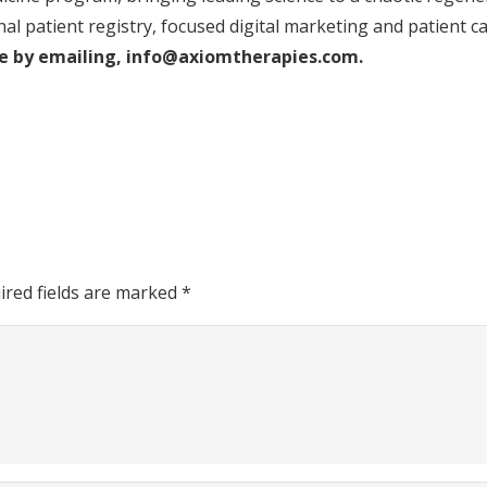
nal patient registry, focused digital marketing and patient c
ice by emailing, info@axiomtherapies.com.
ired fields are marked
*