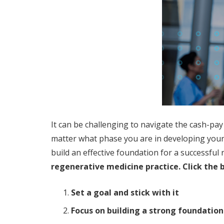
It can be challenging to navigate the cash-pay
matter what phase you are in developing you
build an effective foundation for a successfu
regenerative medicine practice. Click the 
Set a goal and stick with it
Focus on building a strong foundation