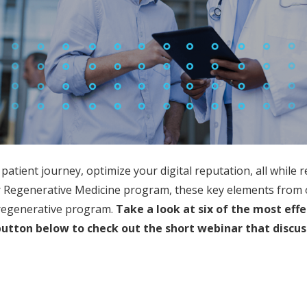
 patient journey, optimize your digital reputation, all whil
r Regenerative Medicine program, these key elements from 
l regenerative program.
Take a look
at six of the most eff
button below to check out the short webinar that discus