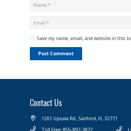
Save my name, email, and website in this b
Post Comment
Contact Us
1201 Upsala Rd., Sanford, FL 32771
Toll Free: 855-892-3872
L