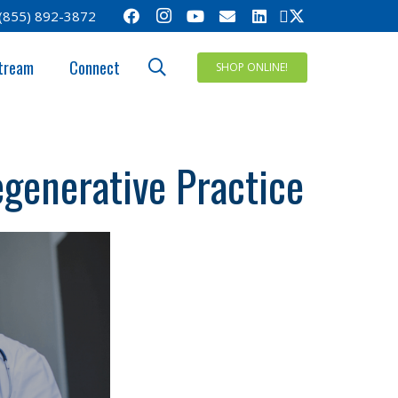
(855) 892-3872
tream
Connect
SHOP ONLINE!
egenerative Practice