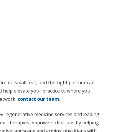
are no small feat, and the right partner can
d help elevate your practice to where you
 network,
contact our team
.
y regenerative medicine services and leading-
xiom Therapies empowers clinicians by helping
rative landscape and arming physicians with