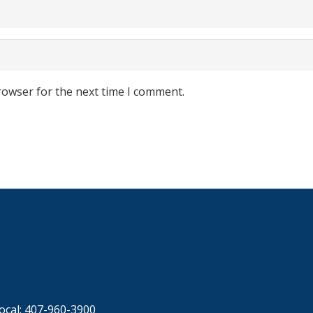
rowser for the next time I comment.
ocal: 407-960-3900