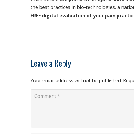
the best practices in bio-technologies, a natio
FREE digital evaluation of your pain pract
Leave a Reply
Your email address will not be published.
Requ