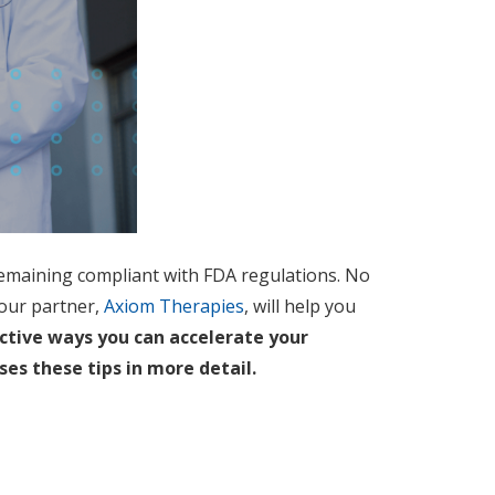
e remaining compliant with FDA regulations. No
our partner,
Axiom Therapies
, will help you
ective ways you can accelerate your
ses these tips in more detail.