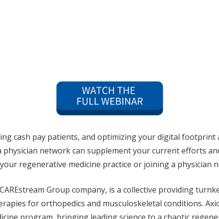
ng cash pay patients, and optimizing your digital footprint 
 a physician network can supplement your current efforts an
 your regenerative medicine practice or joining a physician
CAREstream Group company, is a collective providing turnke
therapies for orthopedics and musculoskeletal conditions. A
cine program, bringing leading science to a chaotic regene