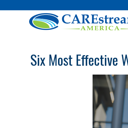
Six Most Effective 