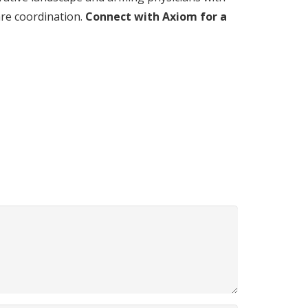
are coordination.
Connect with Axiom for a