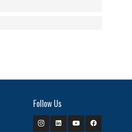
Follow Us