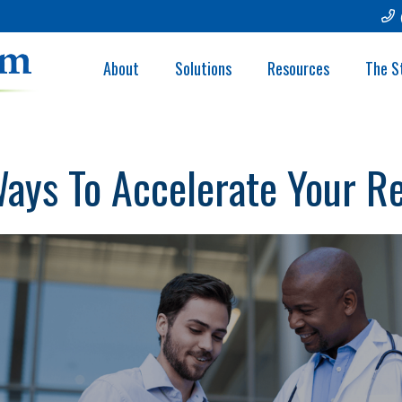
About
Solutions
Resources
The S
Ways To Accelerate Your R