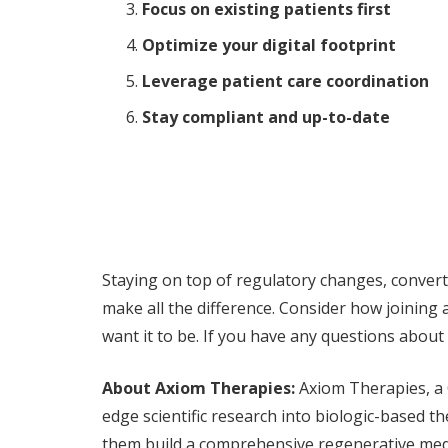
Focus on existing patients first
Optimize your digital footprint
Leverage patient care coordination
Stay compliant and up-to-date
Staying on top of regulatory changes, converti
make all the difference. Consider how joining
want it to be. If you have any questions about
About Axiom Therapies:
Axiom Therapies, a 
edge scientific research into biologic-based 
them build a comprehensive regenerative medi