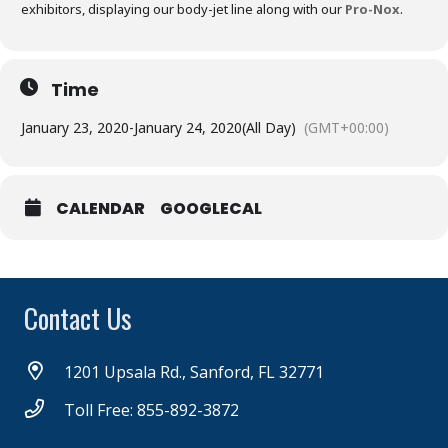
exhibitors, displaying our body-jet line along with our
Pro-Nox
.
Time
January 23, 2020
-
January 24, 2020
(All Day)
(GMT+00:00)
CALENDAR
GOOGLECAL
Contact Us
1201 Upsala Rd., Sanford, FL 32771
Toll Free: 855-892-3872