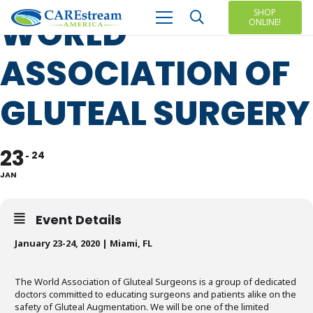
SHOP
WORLD
ONLINE!
ASSOCIATION OF
GLUTEAL SURGERY
23
24
JAN
Event Details
January 23-24, 2020 | Miami, FL
The World Association of Gluteal Surgeons is a group of dedicated
doctors committed to educating surgeons and patients alike on the
safety of Gluteal Augmentation. We will be one of the limited