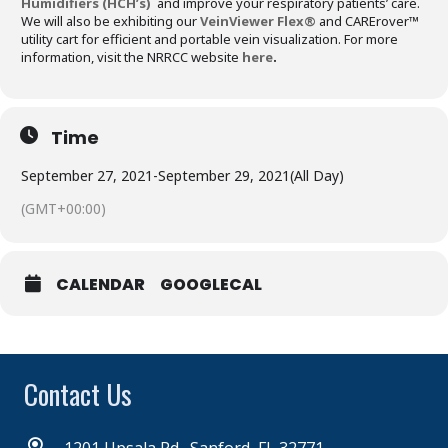
Humidifiers (HCH’s)
and improve your respiratory patients’ care.
We will also be exhibiting our
VeinViewer Flex®
and CARErover™
utility cart for efficient and portable vein visualization. For more
information, visit the NRRCC website
here
.
Time
September 27, 2021
-
September 29, 2021
(All Day)
(GMT+00:00)
CALENDAR
GOOGLECAL
Contact Us