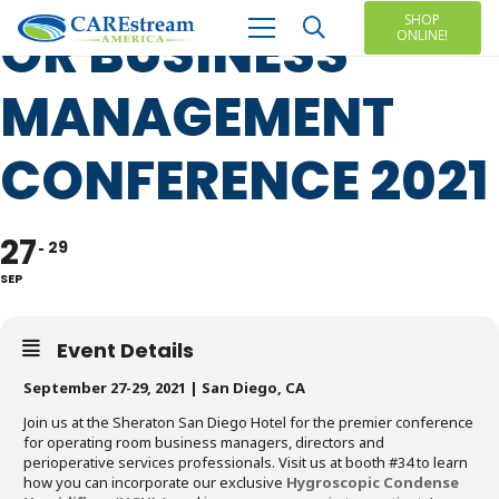
SHOP
OR BUSINESS
ONLINE!
MANAGEMENT
CONFERENCE 2021
27
29
SEP
Event Details
September 27-29, 2021 | San Diego, CA
Join us at the Sheraton San Diego Hotel for the premier conference
for operating room business managers, directors and
perioperative services professionals. Visit us at booth #34 to learn
how you can incorporate our exclusive
Hygroscopic Condense