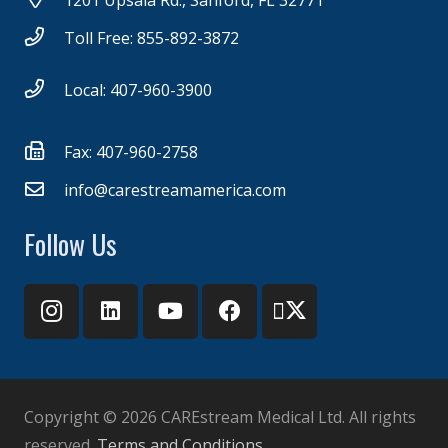
1201 Upsala Rd., Sanford, FL 32771
Toll Free: 855-892-3872
Local: 407-960-3900
Fax: 407-960-2758
info@carestreamamerica.com
Follow Us
Copyright ©
2026 CAREstream Medical Ltd. All rights
reserved.
Terms and Conditions