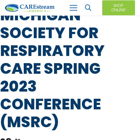
SHOP
MICHIGAN
ONLINE!
SOCIETY FOR
RESPIRATORY
CARE SPRING
2023
CONFERENCE
(MSRC)