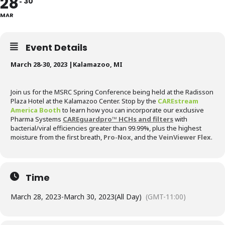
28
30
MAR
Event Details
March 28-30, 2023 |Kalamazoo, MI
Join us for the MSRC Spring Conference being held at the Radisson
Plaza Hotel at the Kalamazoo Center. Stop by the
CAREstream
America Booth
to learn how you can incorporate our exclusive
Pharma Systems
CAREguardpro™ HCHs and filters
with
bacterial/viral efficiencies greater than 99.99%, plus the highest
moisture from the first breath,
Pro-Nox
, and the
VeinViewer Flex
.
Time
March 28, 2023
-
March 30, 2023
(All Day)
(GMT-11:00)