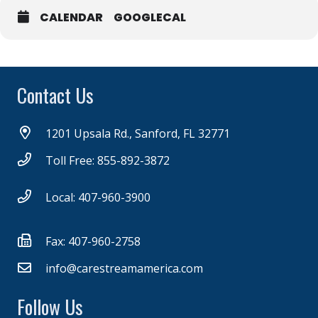
CALENDAR
GOOGLECAL
Contact Us
1201 Upsala Rd., Sanford, FL 32771
Toll Free: 855-892-3872
Local: 407-960-3900
Fax: 407-960-2758
info@carestreamamerica.com
Follow Us