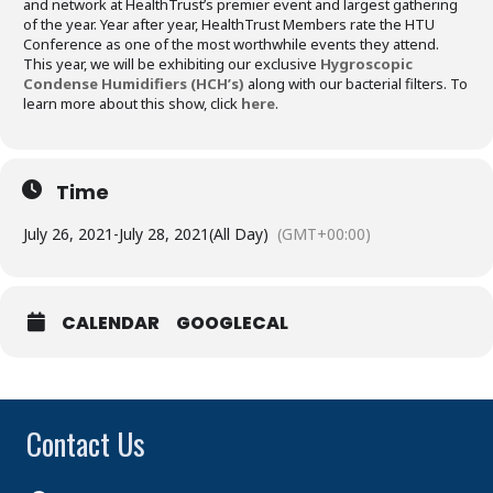
and network at HealthTrust’s premier event and largest gathering
of the year. Year after year, HealthTrust Members rate the HTU
Conference as one of the most worthwhile events they attend.
This year, we will be exhibiting our exclusive
Hygroscopic
Condense Humidifiers (HCH’s)
along with our bacterial filters. To
learn more about this show, click
here
.
Time
July 26, 2021
-
July 28, 2021
(All Day)
(GMT+00:00)
CALENDAR
GOOGLECAL
Contact Us