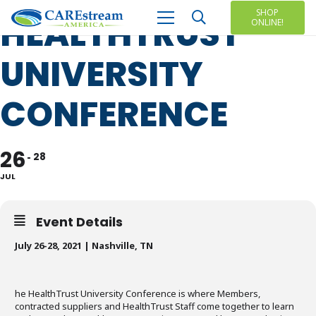
SHOP
HEALTHTRUST
ONLINE!
UNIVERSITY
CONFERENCE
26
28
JUL
Event Details
July 26-28, 2021 |
Nashville, TN
he HealthTrust University Conference is where Members,
contracted suppliers and HealthTrust Staff come together to learn