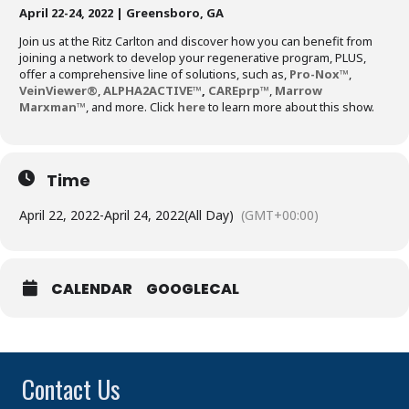
April 22-24, 2022 | Greensboro, GA
Join us at the Ritz Carlton and discover how you can benefit from
joining a network to develop your regenerative program, PLUS,
offer a comprehensive line of solutions, such as,
Pro-Nox™
,
VeinViewer®
,
ALPHA2ACTIVE
™
,
CAREprp™
,
Marrow
Marxman™
, and more. Click
here
to learn more about this show.
Time
April 22, 2022
-
April 24, 2022
(All Day)
(GMT+00:00)
CALENDAR
GOOGLECAL
Contact Us