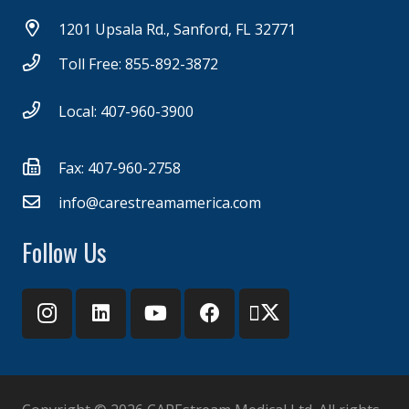
1201 Upsala Rd., Sanford, FL 32771
Toll Free: 855-892-3872
Local: 407-960-3900
Fax: 407-960-2758
info@carestreamamerica.com
Follow Us