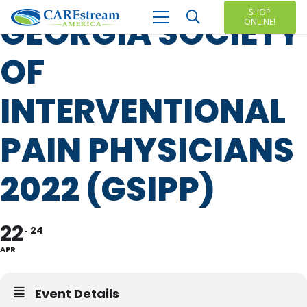
SHOP
GEORGIA SOCIETY
ONLINE!
OF
INTERVENTIONAL
PAIN PHYSICIANS
2022 (GSIPP)
22
24
APR
Event Details