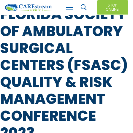
SHOP
FLORIDA SOCIETY
ONLINE!
OF AMBULATORY
SURGICAL
CENTERS (FSASC)
QUALITY & RISK
MANAGEMENT
CONFERENCE
2023