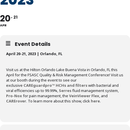
20
21
APR
Event Details
April 20-21, 2023 | Orlando, FL
Visit us at the Hilton Orlando Lake Buena Vista in Orlando, FL this
April for the FSASC Quality & Risk Management Conference! Visit us
at our booth during the event to see our
exclusive
CAREguardpro™ HCHs and filters
with bacterial and
viral efficiencies up to 99.99%,
Serres
fluid management system,
Pro-Nox
for pain management, the
VeinViewer Flex
, and
CARErover
. To learn more about this show, click
here
.