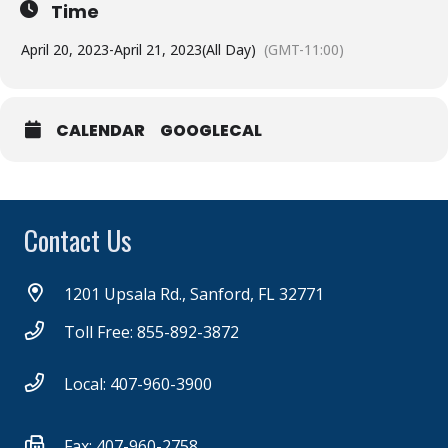
Time
April 20, 2023
-
April 21, 2023
(All Day)
(GMT-11:00)
CALENDAR
GOOGLECAL
Contact Us
1201 Upsala Rd., Sanford, FL 32771
Toll Free: 855-892-3872
Local: 407-960-3900
Fax: 407-960-2758