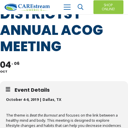
SHOP
DISTRICTS I
ONLINE!
ANNUAL ACOG
MEETING
04
06
OCT
Event Details
October 4-6, 2019 | Dallas, TX
The theme is
Beat the Burnout
and focuses on the link between a
healthy mind and body. This meeting is designed to explore
lifestyle changes and habits that can help you decrease incidences