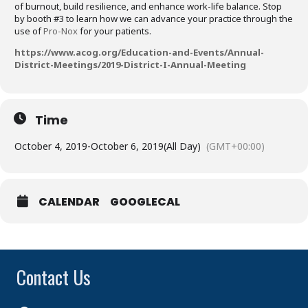
of burnout, build resilience, and enhance work-life balance. Stop
by booth #3 to learn how we can advance your practice through the
use of
Pro-Nox
for your patients.
https://www.acog.org/Education-and-Events/Annual-
District-Meetings/2019-District-I-Annual-Meeting
Time
October 4, 2019
-
October 6, 2019
(All Day)
(GMT+00:00)
CALENDAR
GOOGLECAL
Contact Us