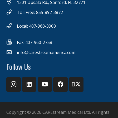
1201 Upsala Rd., Sanford, FL 32771
Toll Free: 855-892-3872
Local: 407-960-3900
Fax: 407-960-2758
info@carestreamamerica.com
Follow Us
Copyright ©
2026 CAREstream Medical Ltd. All rights