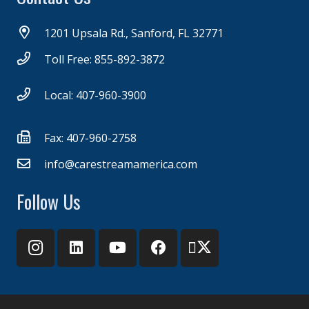
1201 Upsala Rd., Sanford, FL 32771
Toll Free: 855-892-3872
Local: 407-960-3900
Fax: 407-960-2758
info@carestreamamerica.com
Follow Us