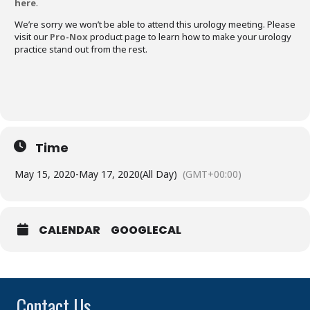
here
.
We’re sorry we won’t be able to attend this urology meeting. Please
visit our
Pro-Nox
product page to learn how to make your urology
practice stand out from the rest.
Time
May 15, 2020
-
May 17, 2020
(All Day)
(GMT+00:00)
CALENDAR
GOOGLECAL
Contact Us