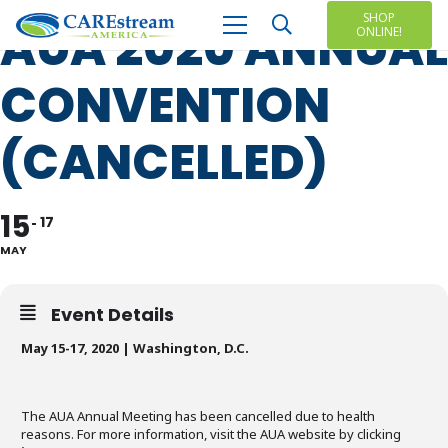
SHOP
AUA 2020 ANNUAL
ONLINE!
CONVENTION
(CANCELLED)
15
17
MAY
Event Details
May 15-17, 2020 | Washington, D.C.
The AUA Annual Meeting has been cancelled due to health
reasons. For more information, visit the AUA website by clicking