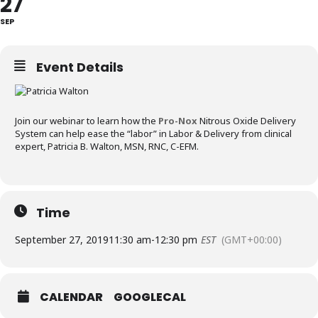
27
SEP
Event Details
Join our webinar to learn how the
Pro-Nox
Nitrous Oxide Delivery
System can help ease the “labor” in Labor & Delivery from clinical
expert, Patricia B. Walton, MSN, RNC, C-EFM.
Time
September 27, 2019
11:30 am
-
12:30 pm
EST
(GMT+00:00)
CALENDAR
GOOGLECAL