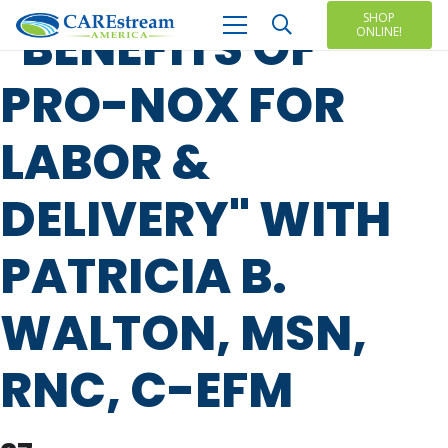
SHOP
"BENEFITS OF
ONLINE!
PRO-NOX FOR
LABOR &
DELIVERY" WITH
PATRICIA B.
WALTON, MSN,
RNC, C-EFM