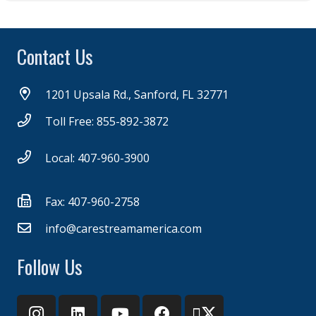
Contact Us
1201 Upsala Rd., Sanford, FL 32771
Toll Free: 855-892-3872
Local: 407-960-3900
Fax: 407-960-2758
info@carestreamamerica.com
Follow Us