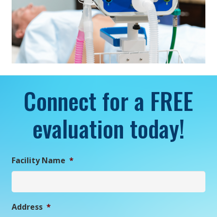
Connect for a FREE
evaluation today!
Facility Name
*
Address
*