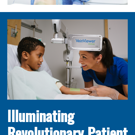
Illuminating
Revolutionary Patient