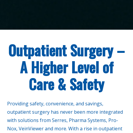
Outpatient Surgery –
A Higher Level of
Care & Safety
Providing safety, convenience, and savings,
outpatient surgery has never been more integrated
with solutions from Serres, Pharma Systems, Pro-
Nox, VeinViewer and more. With a rise in outpatient