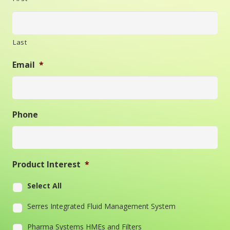
Last
Email
*
Phone
Product Interest
*
Select All
Serres Integrated Fluid Management System
Pharma Systems HMEs and Filters