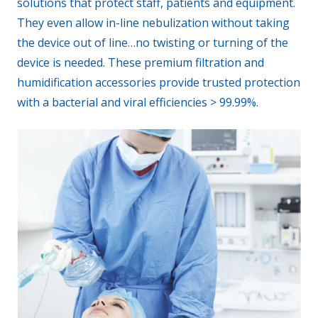
solutions that protect staff, patients and equipment.
They even allow in-line nebulization without taking
the device out of line…no twisting or turning of the
device is needed. These premium filtration and
humidification accessories provide trusted protection
with a bacterial and viral efficiencies > 99.99%.