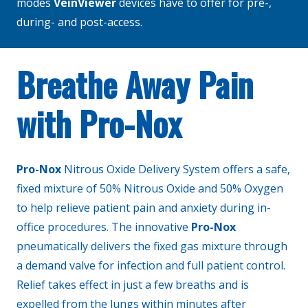
modes
VeinViewer
devices have to offer for pre-,
during- and post-access.
Breathe Away Pain
with Pro-Nox
Pro-Nox
Nitrous Oxide Delivery System offers a safe,
fixed mixture of 50% Nitrous Oxide and 50% Oxygen
to help relieve patient pain and anxiety during in-
office procedures. The innovative
Pro-Nox
pneumatically delivers the fixed gas mixture through
a demand valve for infection and full patient control.
Relief takes effect in just a few breaths and is
expelled from the lungs within minutes after