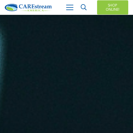
SHOP
ONLINE!