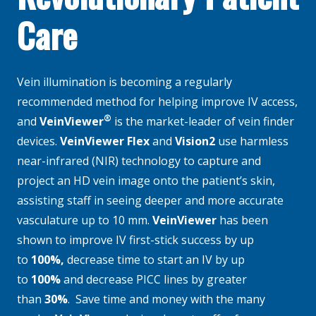
Care
​​Vein illumination is becoming a regularly
recommended method for helping improve IV access,
®
and
VeinViewer
is the market-leader of vein finder
devices.
VeinViewer Flex
and
Vision2
use harmless
near-infrared (NIR) technology to capture and
project an HD vein image onto the patient’s skin,
assisting staff in seeing deeper and more accurate
vasculature up to 10 mm.
VeinViewer
has been
shown to improve IV first-stick success by up
to
100%,
decrease time to start an IV by up
to
100%
and decrease PICC lines by greater
than
3
0%
. Save time and money with the many