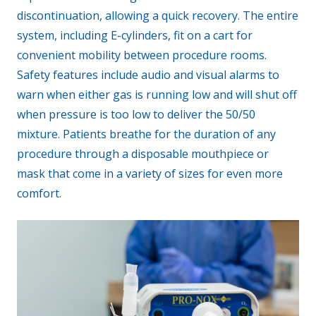
discontinuation, allowing a quick recovery. The entire
system, including E-cylinders, fit on a cart for
convenient mobility between procedure rooms.
Safety features include audio and visual alarms to
warn when either gas is running low and will shut off
when pressure is too low to deliver the 50/50
mixture. Patients breathe for the duration of any
procedure through a disposable mouthpiece or
mask that come in a variety of sizes for even more
comfort.