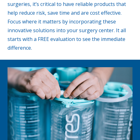
surgeries, it’s critical to have reliable products that
help reduce risk, save time and are cost effective.
Focus where it matters by incorporating these
innovative solutions into your surgery center. It all
starts with a FREE evaluation to see the immediate
difference.