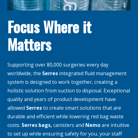
Focus Where it
Matters
Supporting over 80,000 surgeries every day
worldwide, the
Serres
integrated fluid management
system is designed to work together, creating a
holistic solution from suction to disposal. Exceptional
quality and years of product development have
allowed
Serres
to create smart solutions that are
durable and efficient while lowering red bag waste
costs.
Serres bags
,
canisters and
Nemo
are intuitive
to set up while ensuring safety for you, your staff