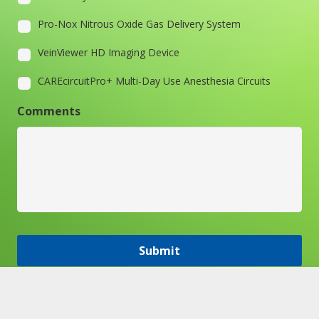
Pro-Nox Nitrous Oxide Gas Delivery System
VeinViewer HD Imaging Device
CAREcircuitPro+ Multi-Day Use Anesthesia Circuits
Comments