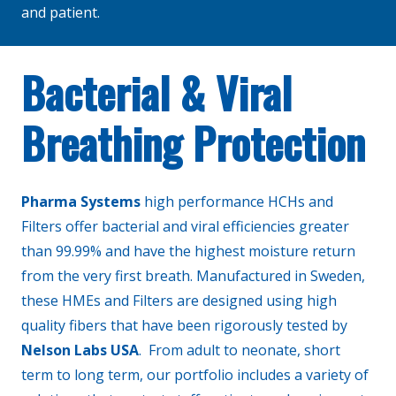
and patient.
Bacterial & Viral
Breathing Protection
Pharma Systems
high performance HCHs and
Filters offer bacterial and viral efficiencies greater
than 99.99% and have the highest moisture return
from the very first breath. Manufactured in Sweden,
these HMEs and Filters are designed using high
quality fibers that have been rigorously tested by
Nelson Labs USA
. From adult to neonate, short
term to long term, our portfolio includes a variety of