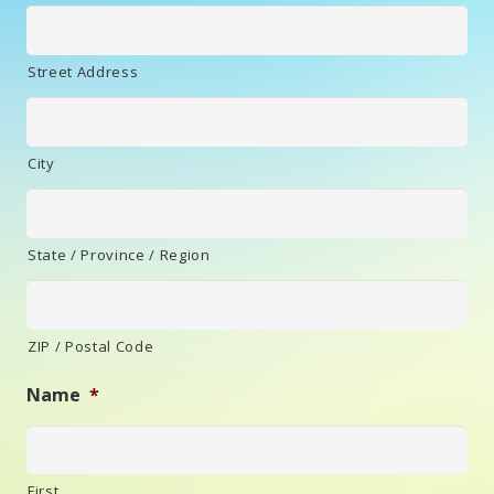
Street Address
City
State / Province / Region
ZIP / Postal Code
Name
*
First