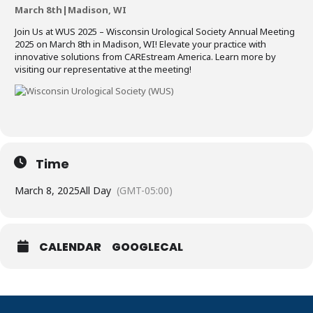
March 8th|Madison, WI
Join Us at WUS 2025 – Wisconsin Urological Society Annual Meeting
2025 on March 8th in Madison, WI! Elevate your practice with
innovative solutions from CAREstream America. Learn more by
visiting our representative at the meeting!
Time
March 8, 2025
All Day
(GMT-05:00)
CALENDAR
GOOGLECAL