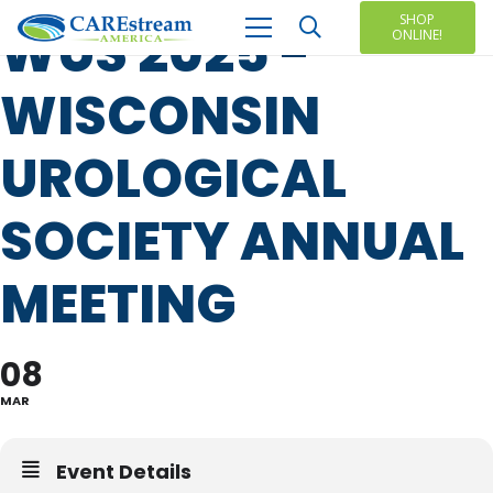
SHOP
WUS 2025 -
ONLINE!
WISCONSIN
UROLOGICAL
SOCIETY ANNUAL
MEETING
08
MAR
Event Details