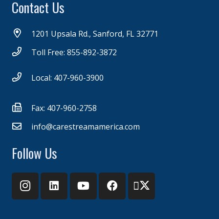
Contact Us
1201 Upsala Rd., Sanford, FL 32771
Toll Free: 855-892-3872
Local: 407-960-3900
Fax: 407-960-2758
info@carestreamamerica.com
Follow Us