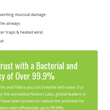
reventing mucosal damage
the airways
ter traps & heated wire)
uit
rust with a Bacterial and
ncy of Over 99.9%
s and Filters you can breathe with ease. Our
y the accredited Nelson Labs, global leaders in
 have been proven to reduce the potential for
ation with efficiencies up to 99.99%.