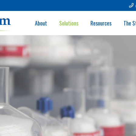
About
Solutions
Resources
The S