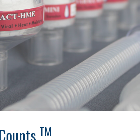
TM
 Counts