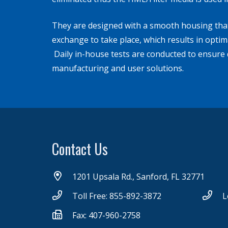
They are designed with a smooth housing that 
exchange to take place, which results in opti
Daily in-house tests are conducted to ensure q
manufacturing and user solutions.
Contact Us
1201 Upsala Rd., Sanford, FL 32771
Toll Free: 855-892-3872
L
Fax: 407-960-2758