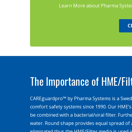
Learn More about Pharma Systems
C
The Importance of HME/Fil
CAREguardpro™ by Pharma Systems is a Swed
comfort safety systems since 1990. Our HME’s a
be combined with a bacterial/viral ­filter. Furt
water. Round shape provides equal spread of a
eliminated thus the HME/Filter media is used in