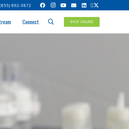
(855) 892-3872
tream
Connect
SHOP ONLINE!