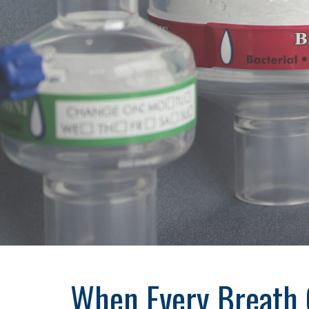
When Every Breath