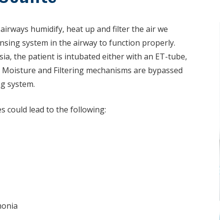
rways humidify, heat up and ­filter the air we
eansing system in the airway to function properly.
a, the patient is intubated either with an ET-tube,
 Moisture and Filtering mechanisms are bypassed
ng system.
 could lead to the following:
monia