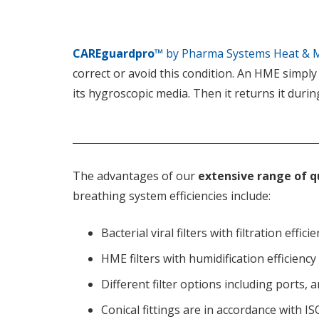
CAREguardpro™
by Pharma Systems Heat & M
correct or avoid this condition. An HME simply
its hygroscopic media. Then it returns it durin
The advantages of our
extensive range of qu
breathing system efficiencies include:
Bacterial viral filters with filtration effic
HME filters with humidification efficien
Different filter options including ports,
Conical fittings are in accordance with I