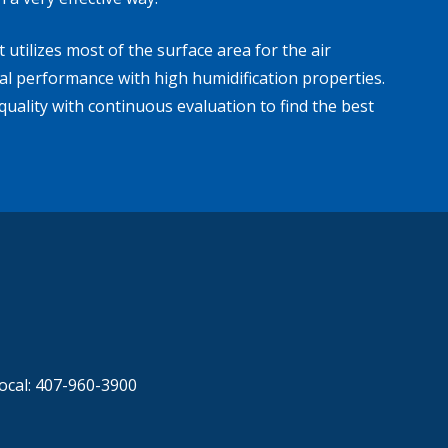
utilizes most of the surface area for the air
mal performance with high humidification properties.
uality with continuous evaluation to find the best
ocal: 407-960-3900