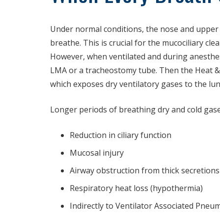
Under normal conditions, the nose and upper ai
breathe. This is crucial for the mucociliary cl
However, when ventilated and during anesthesi
LMA or a tracheostomy tube. Then the Heat &
which exposes dry ventilatory gases to the lu
Longer periods of breathing dry and cold gases
Reduction in ciliary function
Mucosal injury
Airway obstruction from thick secretions
Respiratory heat loss (hypothermia)
Indirectly to Ventilator Associated Pneu