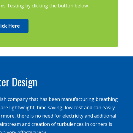
 Testing by clicking the button below.
lick Here
ter Design
ish company that has been manufacturing breathing
re lightweight, time saving, low cost and can easily
hermore, there is no need for electricity and additional
irstream and creation of turbulences in corners is
 a very effective way.