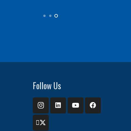
Follow Us