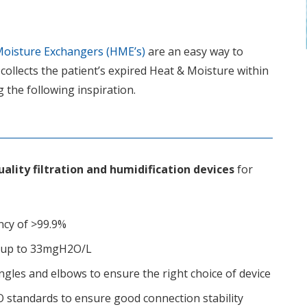
oisture Exchangers (HME’s)
are an easy way to
 collects the patient’s expired Heat & Moisture within
g the following inspiration.
ality filtration and humidification devices
for
iency of >99.9%
cy up to 33mgH2O/L
 angles and elbows to ensure the right choice of device
SO standards to ensure good connection stability