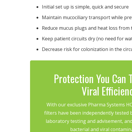
Initial set up is simple, quick and secure
Maintain mucociliary transport while p
Reduce mucus plugs and heat loss from 
Keep patient circuits dry (no need for wa
Decrease risk for colonization in the circ
Protection You Can T
Viral Efficie
With our exclusive Pharma Systems HCH
filters have been independently tested b
laboratory testing and advisement, and
bacterial and viral contamin