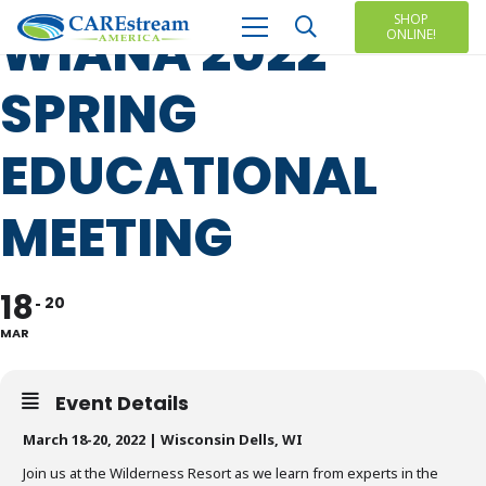
SHOP
WIANA 2022
ONLINE!
SPRING
EDUCATIONAL
MEETING
18
20
MAR
Event Details
March 18-20, 2022 | Wisconsin Dells, WI
Join us at the Wilderness Resort as we learn from experts in the