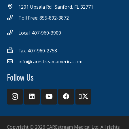
1201 Upsala Rd., Sanford, FL 32771
Toll Free: 855-892-3872
Local: 407-960-3900
Fax: 407-960-2758
info@carestreamamerica.com
Follow Us
Copyright ©
2026 CAREstream Medical Ltd. All rights