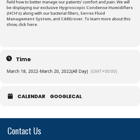
field how to better manage our patients’ comfort and pain. We will
be displaying our exclusive
Hygroscopic Condense Humidifiers
(HCH’s)
along with our bacterial filters,
Serres Fluid
Management System
, and
CARErover
. To learn more about this
show, click
here
.
Time
March 18, 2022
-
March 20, 2022
(All Day)
(GMT+00:00)
CALENDAR
GOOGLECAL
Contact Us