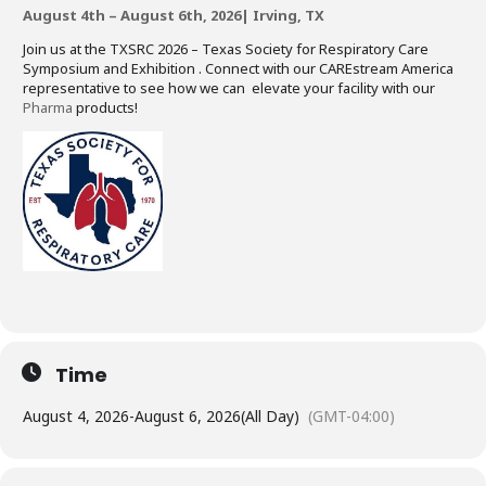
August 4th – August 6th, 2026| Irving, TX
Join us at the TXSRC 2026 – Texas Society for Respiratory Care
Symposium and Exhibition . Connect with our CAREstream America
representative to see how we can elevate your facility with our
Pharma
products!
Time
August 4, 2026
-
August 6, 2026
(All Day)
(GMT-04:00)