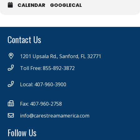
CALENDAR
GOOGLECAL
Contact Us
1201 Upsala Rd., Sanford, FL 32771
Toll Free: 855-892-3872
Local: 407-960-3900
Fax: 407-960-2758
info@carestreamamerica.com
Follow Us