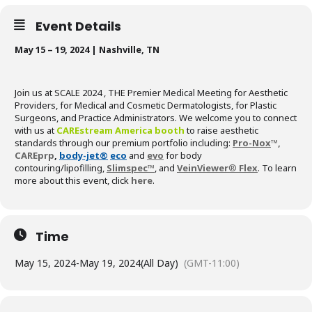
Event Details
May 15 – 19, 2024 | Nashville, TN
Join us at SCALE 2024 , THE Premier Medical Meeting for Aesthetic
Providers, for Medical and Cosmetic Dermatologists, for Plastic
Surgeons, and Practice Administrators. We welcome you to connect
with us at
CAREstream America booth
to raise aesthetic
standards through our premium portfolio including:
Pro-Nox
™,
CAREprp
,
body-jet®
eco
and
evo
for body
contouring/lipofilling,
Slimspec™
, and
VeinViewer
®
Flex
. To learn
more about this event, click
here
.
Time
May 15, 2024
-
May 19, 2024
(All Day)
(GMT-11:00)