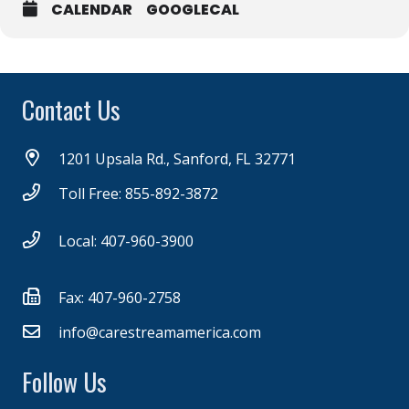
CALENDAR
GOOGLECAL
Contact Us
1201 Upsala Rd., Sanford, FL 32771
Toll Free: 855-892-3872
Local: 407-960-3900
Fax: 407-960-2758
info@carestreamamerica.com
Follow Us