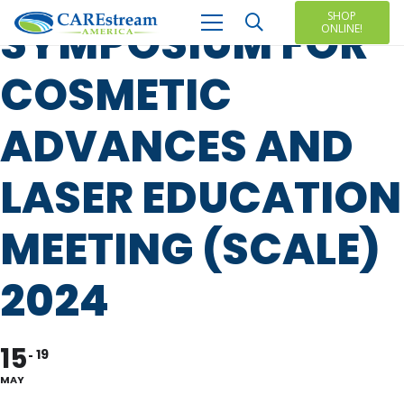
SHOP
SYMPOSIUM FOR
ONLINE!
COSMETIC
ADVANCES AND
LASER EDUCATION
MEETING (SCALE)
2024
15
19
MAY