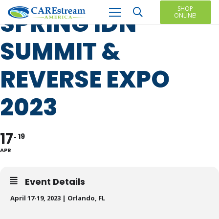
SHOP
SPRING IDN
ONLINE!
SUMMIT &
REVERSE EXPO
2023
17
19
APR
Event Details
April 17-19, 2023 | Orlando, FL