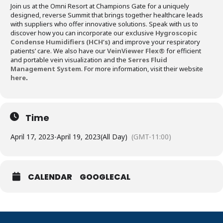
Join us at the Omni Resort at Champions Gate for a uniquely
designed, reverse Summit that brings together healthcare leads
with suppliers who offer innovative solutions. Speak with us to
discover how you can incorporate our exclusive
Hygroscopic
Condense Humidifiers (HCH’s)
and improve your respiratory
patients’ care. We also have our
VeinViewer Flex®
for efficient
and portable vein visualization and the
Serres Fluid
Management System
. For more information, visit their website
here
.
Time
April 17, 2023
-
April 19, 2023
(All Day)
(GMT-11:00)
CALENDAR
GOOGLECAL