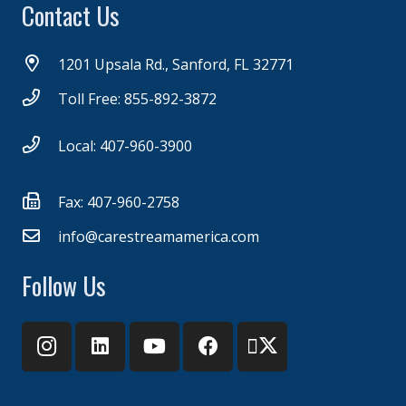
Contact Us
1201 Upsala Rd., Sanford, FL 32771
Toll Free: 855-892-3872
Local: 407-960-3900
Fax: 407-960-2758
info@carestreamamerica.com
Follow Us