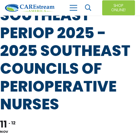
SHOP
SOUTHEAST
ONLINE!
PERIOP 2025 -
2025 SOUTHEAST
COUNCILS OF
PERIOPERATIVE
NURSES
11
12
NOV