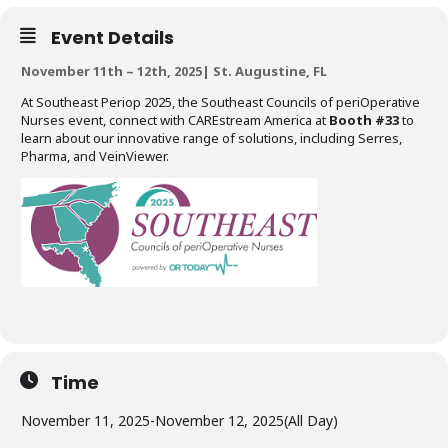
Event Details
November 11th – 12th, 2025| St. Augustine, FL
At Southeast Periop 2025, the Southeast Councils of periOperative
Nurses event, connect with CAREstream America at
Booth #33
to
learn about our innovative range of solutions, including Serres,
Pharma, and VeinViewer.
Time
November 11, 2025
-
November 12, 2025
(All Day)