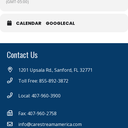
(GMT-05:00)
CALENDAR
GOOGLECAL
Contact Us
1201 Upsala Rd., Sanford, FL 32771
Toll Free: 855-892-3872
Local: 407-960-3900
Fax: 407-960-2758
info@carestreamamerica.com