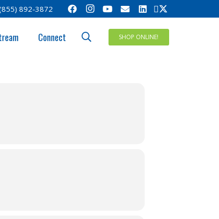
(855) 892-3872
tream
Connect
SHOP ONLINE!