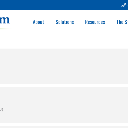
OLINA AWHONN
About
Solutions
Resources
The S
0)