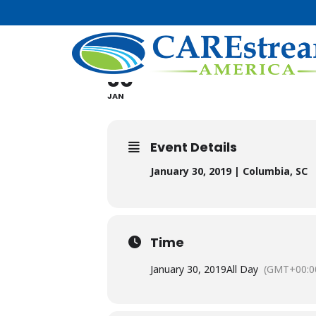
SOUTH CAR
30
JAN
Event Details
January 30, 2019 | Columbia, SC
Time
January 30, 2019
All Day
(GMT+00:0