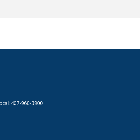
ocal: 407-960-3900