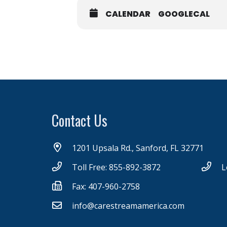
CALENDAR
GOOGLECAL
Contact Us
1201 Upsala Rd., Sanford, FL 32771
Toll Free: 855-892-3872
L
Fax: 407-960-2758
info@carestreamamerica.com