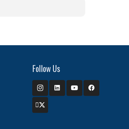
Follow Us