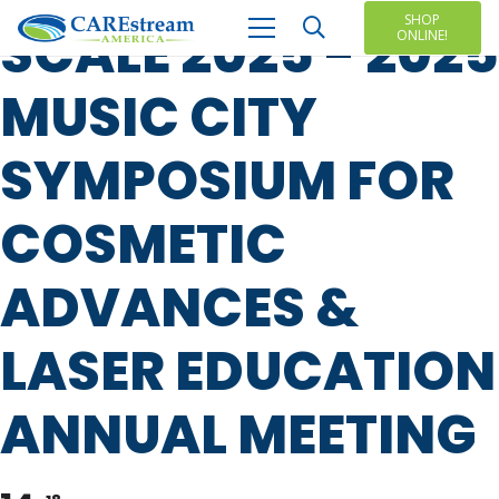
SHOP
SCALE 2025 - 2025
ONLINE!
MUSIC CITY
SYMPOSIUM FOR
COSMETIC
ADVANCES &
LASER EDUCATION
ANNUAL MEETING