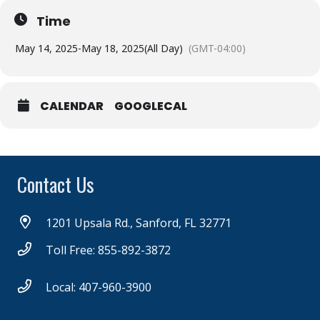
Time
May 14, 2025
-
May 18, 2025
(All Day)
(GMT-04:00)
CALENDAR
GOOGLECAL
Contact Us
1201 Upsala Rd., Sanford, FL 32771
Toll Free: 855-892-3872
Local: 407-960-3900