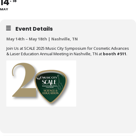
14
18
MAY
Event Details
May 14th – May 18th | Nashville, TN
Join Us at SCALE 2025 Music City Symposium for Cosmetic Advances
& Laser Education Annual Meeting in Nashville, TN at
booth #511
.