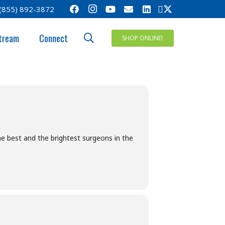
(855) 892-3872
MPOSIUM
tream
Connect
SHOP ONLINE!
e best and the brightest surgeons in the