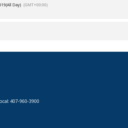
019
(All Day)
(GMT+00:00)
ocal: 407-960-3900