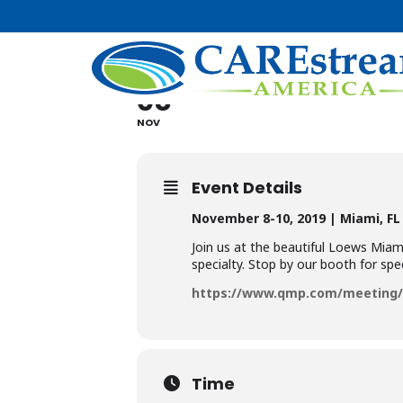
QMP AESTH
08
10
NOV
Event Details
November 8-10, 2019 | Miami, FL
Join us at the beautiful Loews Miam
specialty. Stop by our booth for spec
https://www.qmp.com/meeting/A
Time