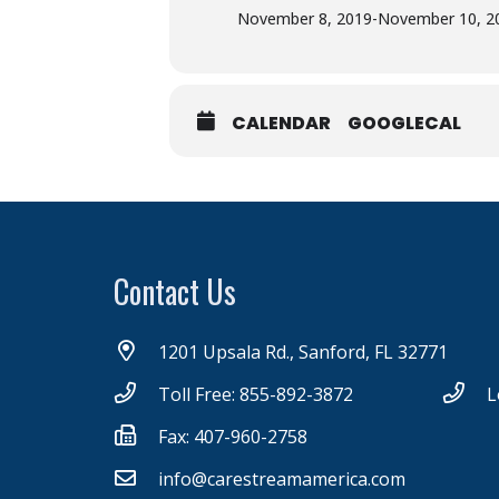
November 8, 2019
-
November 10, 2
CALENDAR
GOOGLECAL
Contact Us
1201 Upsala Rd., Sanford, FL 32771
Toll Free: 855-892-3872
L
Fax: 407-960-2758
info@carestreamamerica.com