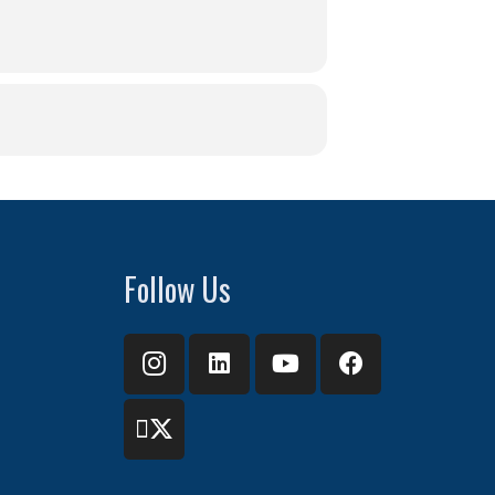
Follow Us