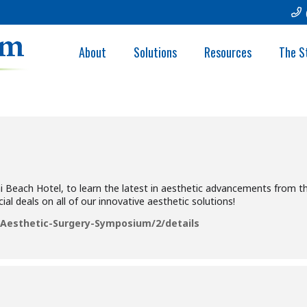
ETIC SURGERY SY
About
Solutions
Resources
The S
i Beach Hotel, to learn the latest in aesthetic advancements from th
ial deals on all of our innovative aesthetic solutions!
esthetic-Surgery-Symposium/2/details