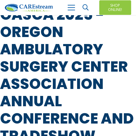
SHOP
OASCA 2025 -
ONLINE!
OREGON
AMBULATORY
SURGERY CENTER
ASSOCIATION
ANNUAL
CONFERENCE AND
TRADESHOW