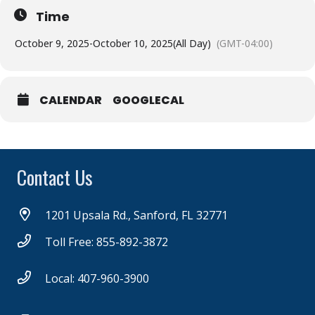
Time
October 9, 2025
-
October 10, 2025
(All Day)
(GMT-04:00)
CALENDAR
GOOGLECAL
Contact Us
1201 Upsala Rd., Sanford, FL 32771
Toll Free: 855-892-3872
Local: 407-960-3900