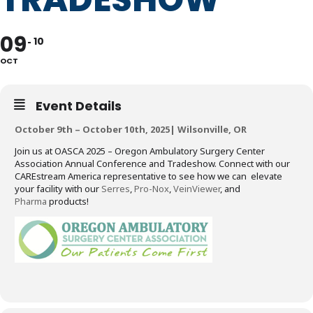
09
10
OCT
Event Details
October 9th – October 10th, 2025| Wilsonville, OR
Join us at OASCA 2025 – Oregon Ambulatory Surgery Center
Association Annual Conference and Tradeshow. Connect with our
CAREstream America representative to see how we can elevate
your facility with our
Serres
,
Pro-Nox
,
VeinViewer
, and
Pharma
products!