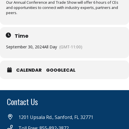
Our Annual Conference and Trade Show will offer 6 hours of CEs
and opportunities to connect with industry experts, partners and
peers.
Time
September 30, 2024
All Day
(GMT-11:00)
CALENDAR
GOOGLECAL
Contact Us
1201 Upsala Rd., Sanford, FL 32771
Toll Free: 855-892-3872