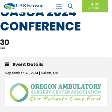
SHOP
OASCA 2024
ONLINE!
CONFERENCE
30
SEP
Event Details
September 30 , 2024 | Salem, OR