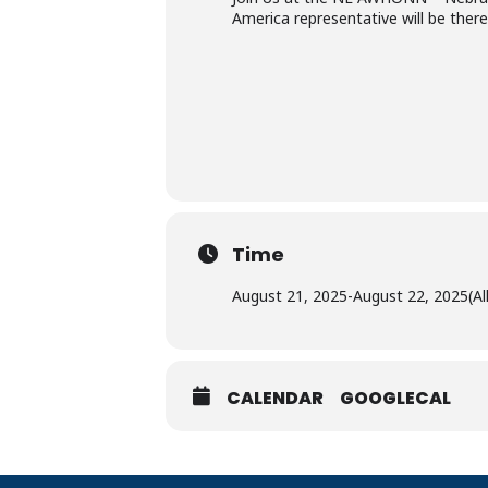
America representative will be ther
Time
August 21, 2025
-
August 22, 2025
(Al
CALENDAR
GOOGLECAL