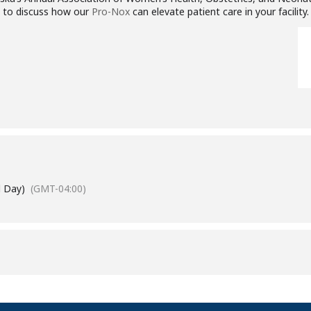
e to discuss how our
Pro-Nox
can elevate patient care in your facility.
l Day)
(GMT-04:00)