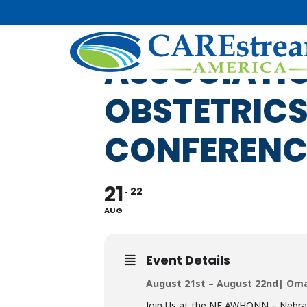
NE AWHONN
ASSOCIATIO
OBSTETRICS
CONFERENC
21
22
AUG
Event Details
August 21st – August 22nd| Om
Join Us at the NE AWHONN – Nebras