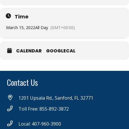
Time
March 15, 2022
All Day
(GMT+00:00)
CALENDAR
GOOGLECAL
Contact Us
1201 Upsala Rd., Sanford, FL 32771
Toll Free: 855-892-3872
Local: 407-960-3900