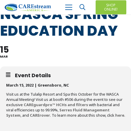
SHOP
NCASCA SPRING
ONLINE!
EDUCATION DAY
15
MAR
Event Details
March 15, 2022 | Greensboro, NC
Visit us at the Tulalip Resort and Spa this October for the WASCA
Annual Meeting! Visit us at booth #506 during the event to see our
exclusive
CAREguardpro™ HCHs and filters
with bacterial and
viral efficiencies up to 99.99%,
Serres Fluid Management
System
, and
CARErover
. To learn more about this show, click
here
.