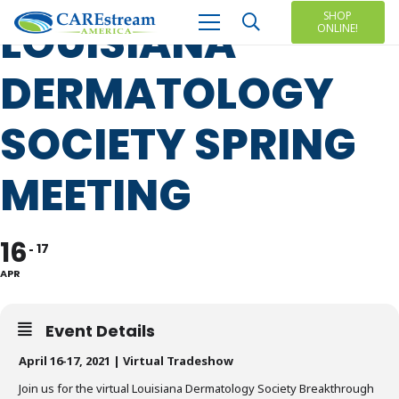
SHOP
LOUISIANA
ONLINE!
DERMATOLOGY
SOCIETY SPRING
MEETING
16
17
APR
Event Details
April 16-17, 2021 | Virtual Tradeshow
Join us for the virtual Louisiana Dermatology Society Breakthrough