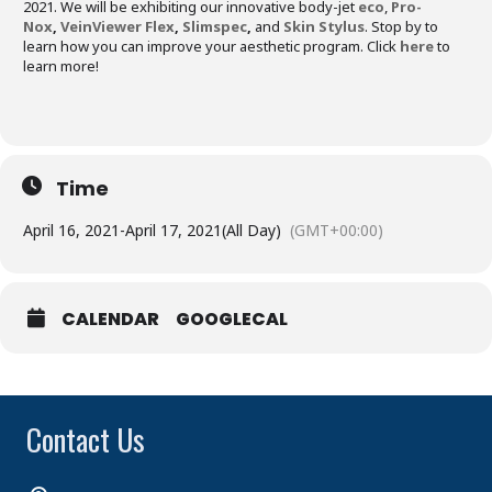
2021. We will be exhibiting our innovative body-jet
eco
,
Pro-
Nox
,
VeinViewer Flex
,
Slimspec
,
and
Skin Stylus
. Stop by to
learn how you can improve your aesthetic program. Click
here
to
learn more!
Time
April 16, 2021
-
April 17, 2021
(All Day)
(GMT+00:00)
CALENDAR
GOOGLECAL
Contact Us