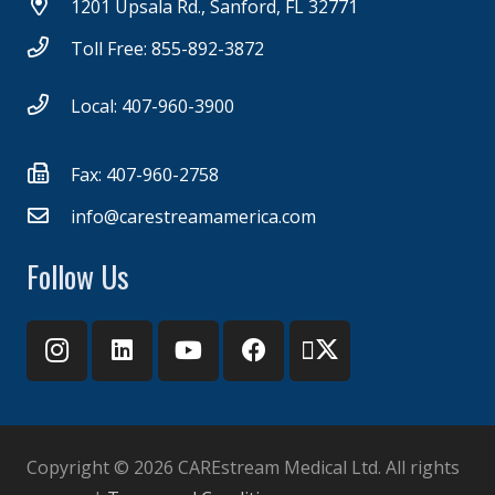
1201 Upsala Rd., Sanford, FL 32771
Toll Free: 855-892-3872
Local: 407-960-3900
Fax: 407-960-2758
info@carestreamamerica.com
Follow Us
Copyright ©
2026 CAREstream Medical Ltd. All rights