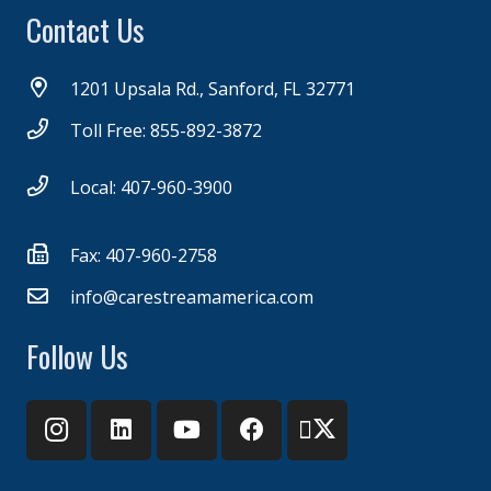
Contact Us
1201 Upsala Rd., Sanford, FL 32771
Toll Free: 855-892-3872
Local: 407-960-3900
Fax: 407-960-2758
info@carestreamamerica.com
Follow Us