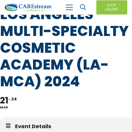
SHOP
LOS ANGELES
ONLINE!
MULTI-SPECIALTY
COSMETIC
ACADEMY (LA-
MCA) 2024
21
24
MAR
Event Details