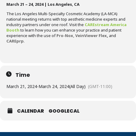
March 21 – 24, 2024 | Los Angeles, CA
The Los Angeles Multi-Specialty Cosmetic Academy (LA-MCA)
national meeting returns with top aesthetic medicine experts and
industry partners under one roof. Visit the
CAREstream America
Booth
to learn how you can enhance your practice and patient
experience with the use of
Pro-Nox,
VeinViewer Flex
,
and
CAREprp
.
Time
March 21, 2024
-
March 24, 2024
(All Day)
(GMT-11:00)
CALENDAR
GOOGLECAL