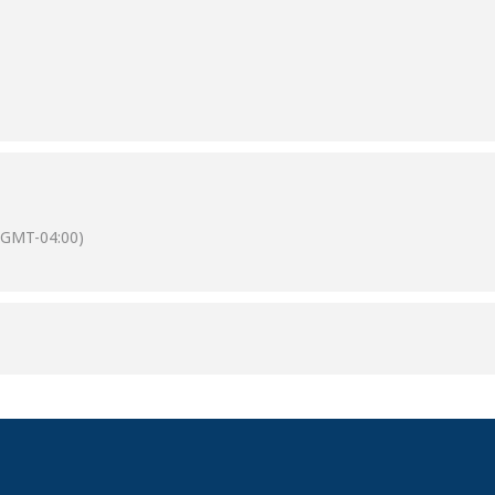
(GMT-04:00)