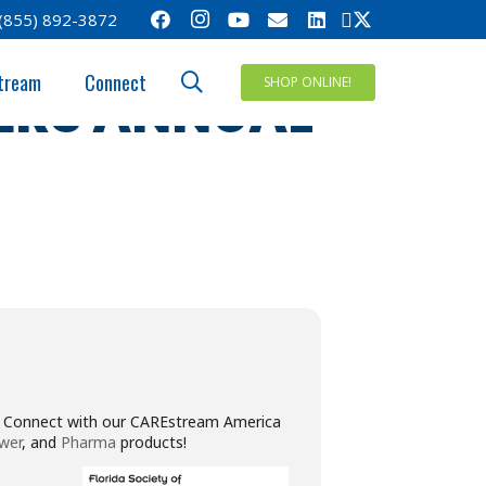
(855) 892-3872
Y OF
tream
Connect
SHOP ONLINE!
ERS ANNUAL
w. Connect with our CAREstream America
wer
, and
Pharma
products!