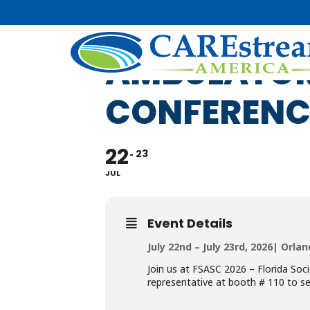
FSASC 2026 
AMBULATOR
CONFERENC
22
23
JUL
Event Details
July 22nd – July 23rd, 2026| Orlan
Join us at FSASC 2026 – Florida So
representative at booth # 110 to se