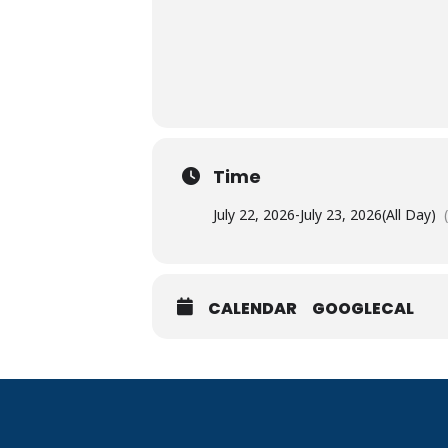
Time
July 22, 2026
-
July 23, 2026
(All Day)
CALENDAR
GOOGLECAL