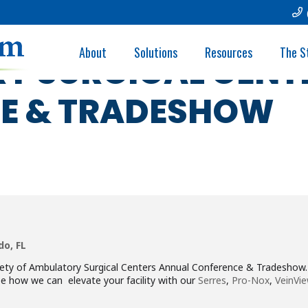
- FLORIDA SOCIET
About
Solutions
Resources
The S
Y SURGICAL CENT
E & TRADESHOW
do, FL
ciety of Ambulatory Surgical Centers Annual Conference & Tradesho
e how we can elevate your facility with our
Serres
,
Pro-Nox
,
VeinVie