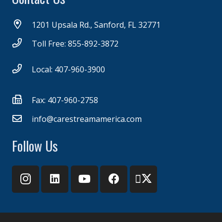
1201 Upsala Rd., Sanford, FL 32771
Toll Free: 855-892-3872
Local: 407-960-3900
Fax: 407-960-2758
info@carestreamamerica.com
Follow Us