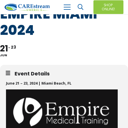
SHOP
EMPIRE MIAMI
ONLINE!
2024
21
23
JUN
Event Details
June 21 – 23, 2024 | Miami Beach, FL