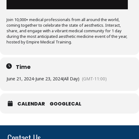
Join 10,000+ medical professionals from all around the world,
coming together to celebrate the state of aesthetics. Interact,
share, and engage with a vibrant medical community for 1 day
during the most anticipated aesthetic medicine event of the year,
hosted by Empire Medical Training.
Time
June 21, 2024
-
June 23, 2024
(All Day)
(GMT-11:00)
CALENDAR
GOOGLECAL
Contact Us