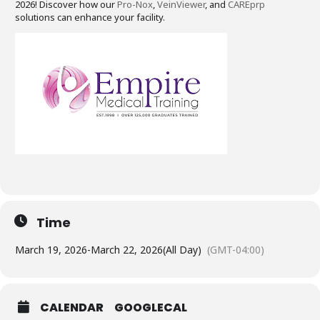
2026! Discover how our
Pro-Nox
,
VeinViewer
, and
CAREprp
solutions can enhance your facility.
Time
March 19, 2026
-
March 22, 2026
(All Day)
(GMT-04:00)
CALENDAR
GOOGLECAL