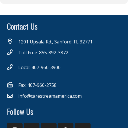
Contact Us
1201 Upsala Rd., Sanford, FL 32771
Toll Free: 855-892-3872
Local: 407-960-3900
Fax: 407-960-2758
info@carestreamamerica.com
Follow Us