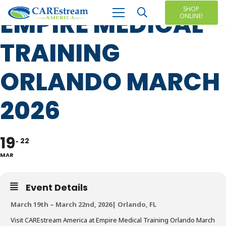
SHOP
EMPIRE MEDICAL
ONLINE!
TRAINING
ORLANDO MARCH
2026
19
22
MAR
Event Details
March 19th – March 22nd, 2026| Orlando, FL
Visit CAREstream America at Empire Medical Training Orlando March