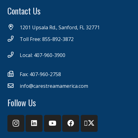
Contact Us
1201 Upsala Rd., Sanford, FL 32771
Toll Free: 855-892-3872
Local: 407-960-3900
Fax: 407-960-2758
info@carestreamamerica.com
Follow Us