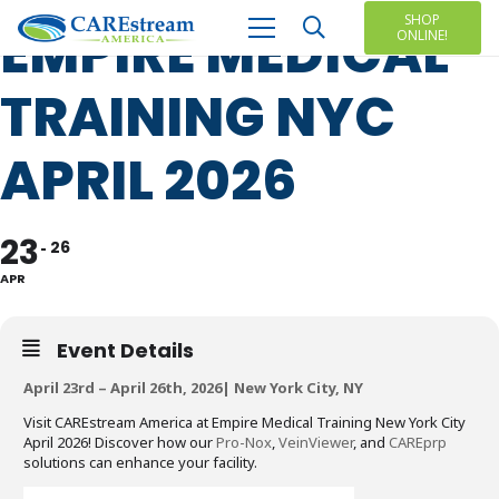
SHOP
EMPIRE MEDICAL
ONLINE!
TRAINING NYC
APRIL 2026
23
26
APR
Event Details
April 23rd – April 26th, 2026| New York City, NY
Visit CAREstream America at Empire Medical Training New York City
April 2026! Discover how our
Pro-Nox
,
VeinViewer
, and
CAREprp
solutions can enhance your facility.