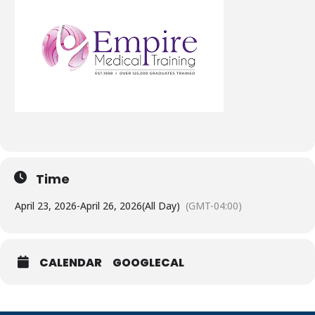
Time
April 23, 2026
-
April 26, 2026
(All Day)
(GMT-04:00)
CALENDAR
GOOGLECAL