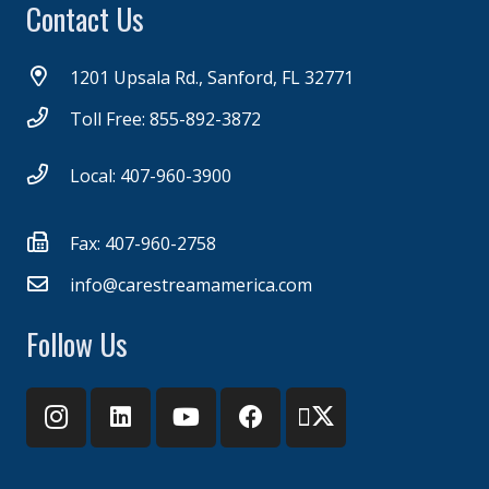
Contact Us
1201 Upsala Rd., Sanford, FL 32771
Toll Free: 855-892-3872
Local: 407-960-3900
Fax: 407-960-2758
info@carestreamamerica.com
Follow Us