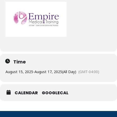
Time
August 15, 2025
-
August 17, 2025
(All Day)
(GMT-04:00)
CALENDAR
GOOGLECAL