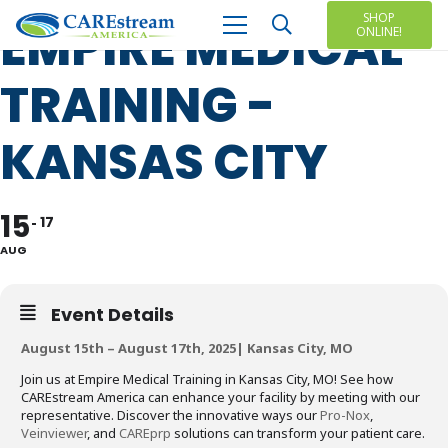
SHOP
EMPIRE MEDICAL
ONLINE!
TRAINING -
KANSAS CITY
15
17
AUG
Event Details
August 15th – August 17th, 2025| Kansas City, MO
Join us at Empire Medical Training in Kansas City, MO! See how
CAREstream America can enhance your facility by meeting with our
representative. Discover the innovative ways our
Pro-Nox
,
Veinviewer
, and
CAREprp
solutions can transform your patient care.