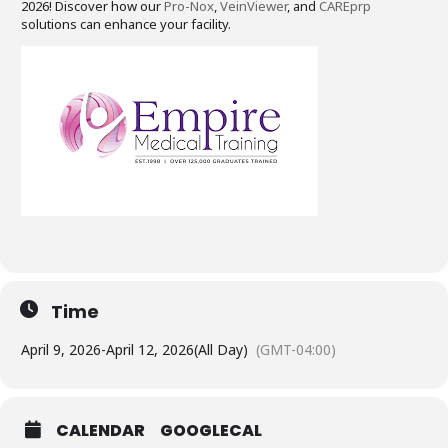
2026! Discover how our
Pro-Nox
,
VeinViewer
, and
CAREprp
solutions can enhance your facility.
Time
April 9, 2026
-
April 12, 2026
(All Day)
(GMT-04:00)
CALENDAR
GOOGLECAL