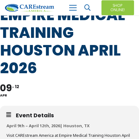
SHOP
EMPIRE MEDICAL
ONLINE!
TRAINING
HOUSTON APRIL
2026
09
12
APR
Event Details
April 9th – April 12th, 2026| Houston, TX
Visit CAREstream America at Empire Medical Training Houston April