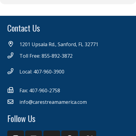
Contact Us
1201 Upsala Rd., Sanford, FL 32771
Toll Free: 855-892-3872
Local: 407-960-3900
Fax: 407-960-2758
info@carestreamamerica.com
Follow Us