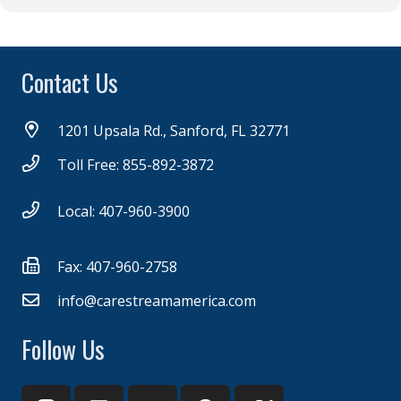
Contact Us
1201 Upsala Rd., Sanford, FL 32771
Toll Free: 855-892-3872
Local: 407-960-3900
Fax: 407-960-2758
info@carestreamamerica.com
Follow Us