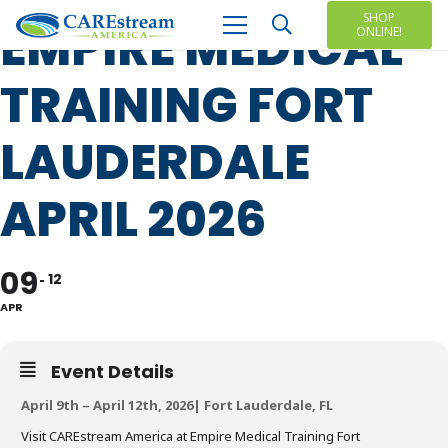
SHOP
EMPIRE MEDICAL
ONLINE!
TRAINING FORT
LAUDERDALE
APRIL 2026
09
12
APR
Event Details
April 9th – April 12th, 2026| Fort Lauderdale, FL
Visit CAREstream America at Empire Medical Training Fort