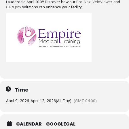
Lauderdale April 2026! Discover how our
Pro-Nox
,
VeinViewer
, and
CAREprp
solutions can enhance your facility.
Time
April 9, 2026
-
April 12, 2026
(All Day)
(GMT-04:00)
CALENDAR
GOOGLECAL