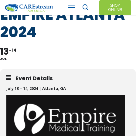
SHOP
EMPIRE ATLANTA
ONLINE!
2024
13
14
JUL
Event Details
July 13 – 14, 2024 | Atlanta, GA