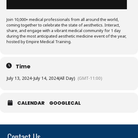
Join 10,000+ medical professionals from all around the world,
coming together to celebrate the state of aesthetics. Interact,
share, and engage with a vibrant medical community for 1 day
during the most anticipated aesthetic medicine event of the year,
hosted by Empire Medical Training.
Time
July 13, 2024
-
July 14, 2024
(All Day)
(GMT-11:00)
CALENDAR
GOOGLECAL
Contact Us