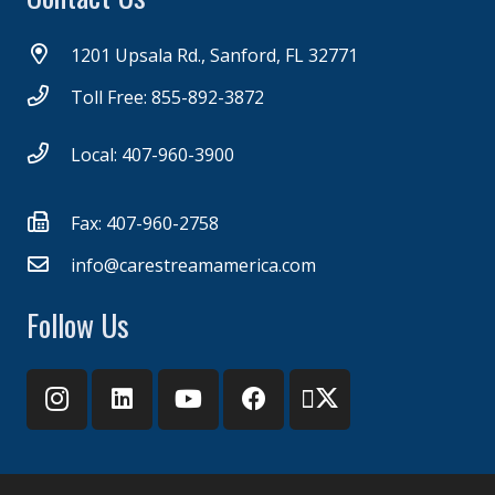
1201 Upsala Rd., Sanford, FL 32771
Toll Free: 855-892-3872
Local: 407-960-3900
Fax: 407-960-2758
info@carestreamamerica.com
Follow Us