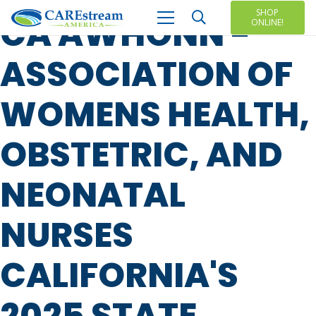
SHOP
CA AWHONN -
ONLINE!
ASSOCIATION OF
WOMENS HEALTH,
OBSTETRIC, AND
NEONATAL
NURSES
CALIFORNIA'S
2025 STATE