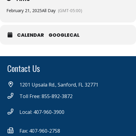
February 21, 2025
All Day
(GMT-05:00)
CALENDAR
GOOGLECAL
Contact Us
1201 Upsala Rd., Sanford, FL 32771
Toll Free: 855-892-3872
Local: 407-960-3900
Fax: 407-960-2758