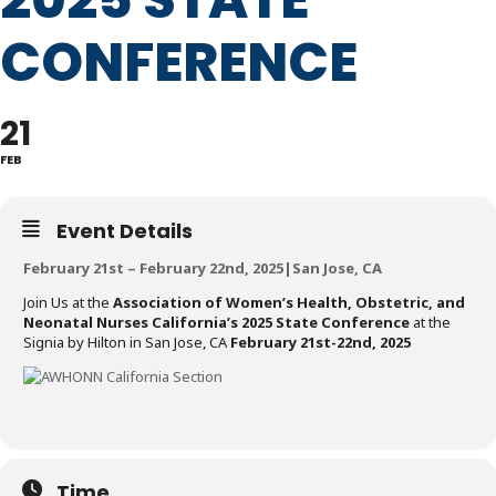
CONFERENCE
21
FEB
Event Details
February 21st – February 22nd, 2025|San Jose, CA
Join Us at the
Association of Women’s Health, Obstetric, and
Neonatal Nurses California’s 2025 State Conference
at the
Signia by Hilton in San Jose, CA
February 21st-22nd, 2025
Time