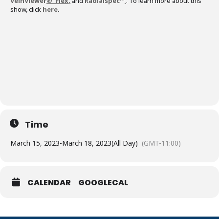
VeinViewer
®
Flex
,
and
Radialspec™
. To learn more about this
show, click
here
.
Time
March 15, 2023
-
March 18, 2023
(All Day)
(GMT-11:00)
CALENDAR
GOOGLECAL