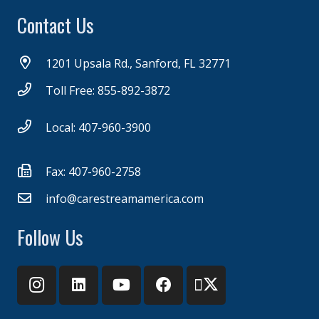
Contact Us
1201 Upsala Rd., Sanford, FL 32771
Toll Free: 855-892-3872
Local: 407-960-3900
Fax: 407-960-2758
info@carestreamamerica.com
Follow Us