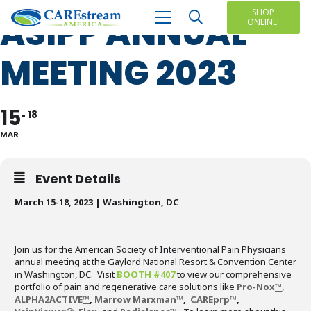
SHOP
ASIPP ANNUAL
ONLINE!
MEETING 2023
15
18
MAR
Event Details
March 15-18, 2023 | Washington, DC
Join us for the American Society of Interventional Pain Physicians
annual meeting at the Gaylord National Resort & Convention Center
in Washington, DC. Visit
BOOTH #407
to view our comprehensive
portfolio of pain and regenerative care solutions like
Pro-Nox
™
,
ALPHA2ACTIVE
™
,
Marrow Marxman
™
,
CAREprp
™
,