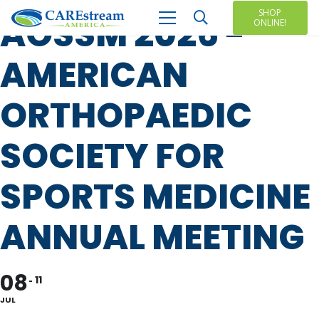
SHOP
AOSSM 2026 -
ONLINE!
AMERICAN
ORTHOPAEDIC
SOCIETY FOR
SPORTS MEDICINE
ANNUAL MEETING
08
11
JUL