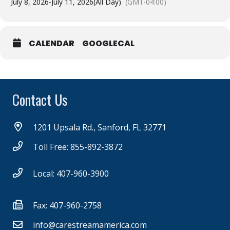
July 8, 2026
-
July 11, 2026
(All Day)
(GMT-04:00)
CALENDAR
GOOGLECAL
Contact Us
1201 Upsala Rd., Sanford, FL 32771
Toll Free: 855-892-3872
Local: 407-960-3900
Fax: 407-960-2758
info@carestreamamerica.com