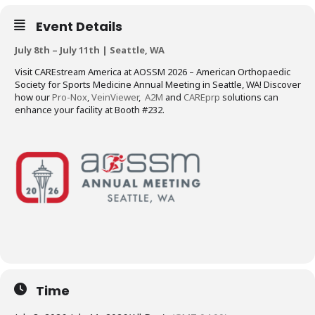
Event Details
July 8th – July 11th | Seattle, WA
Visit CAREstream America at AOSSM 2026 – American Orthopaedic
Society for Sports Medicine Annual Meeting in Seattle, WA! Discover
how our
Pro-Nox
,
VeinViewer
,
A2M
and
CAREprp
solutions can
enhance your facility at Booth #232.
Time