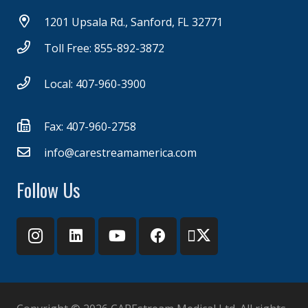
1201 Upsala Rd., Sanford, FL 32771
Toll Free: 855-892-3872
Local: 407-960-3900
Fax: 407-960-2758
info@carestreamamerica.com
Follow Us