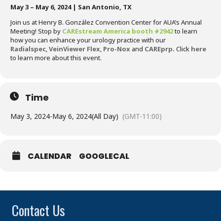
May 3 – May 6, 2024 | San Antonio, TX
Join us at Henry B. González Convention Center for AUA’s Annual
Meeting! Stop by
CAREstream America booth #2942
to learn
how you can enhance your urology practice with our
Radialspec
,
VeinViewer Flex
,
Pro-Nox
and
CAREprp
.
Click
here
to learn more about this event.
Time
May 3, 2024
-
May 6, 2024
(All Day)
(GMT-11:00)
CALENDAR
GOOGLECAL
Contact Us