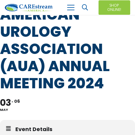
SHOP
AMERICAN
ONLINE!
UROLOGY
ASSOCIATION
(AUA) ANNUAL
MEETING 2024
03
06
MAY
Event Details