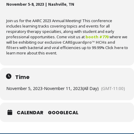
November 5-8, 2023 |
Nashville, TN
Join us for the AARC 2023 Annual Meeting! This conference
includes learning tracks covering topics and events for all
respiratory therapy specialties, along with student and early
professional opportunities. Come visit us at
booth #770
where we
will be exhibiting our exclusive
CAREguardpro™ HCHs and
filters
with bacterial and viral efficiencies up to 99.99% Click
here
to
learn more about this event.
Time
November 5, 2023
-
November 11, 2023
(All Day)
(GMT-11:00)
CALENDAR
GOOGLECAL