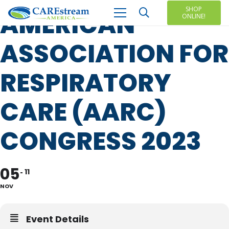
SHOP
AMERICAN
ONLINE!
ASSOCIATION FOR
RESPIRATORY
CARE (AARC)
CONGRESS 2023
05
11
NOV
Event Details