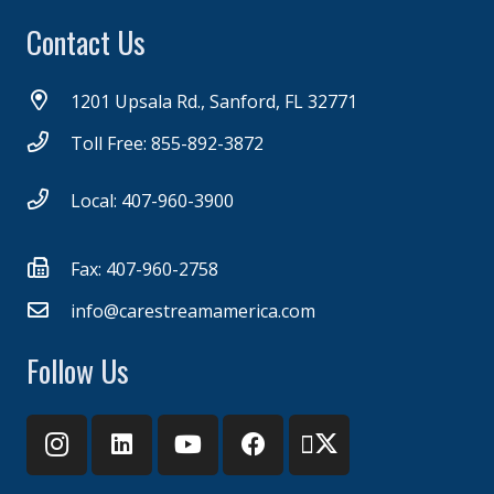
Contact Us
1201 Upsala Rd., Sanford, FL 32771
Toll Free: 855-892-3872
Local: 407-960-3900
Fax: 407-960-2758
info@carestreamamerica.com
Follow Us