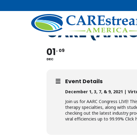
AMERICAN 
CARE (AAR
01
09
DEC
Event Details
December 1, 3, 7, & 9, 2021 |
Vir
Join us for AARC Congress LIVE! This
therapy specialties, along with stude
checking out the latest industry pro
viral efficiencies up to 99.99% Click