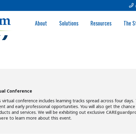
ACADEMY OF RESP
About
Solutions
Resources
The S
C)
tual Conference
 virtual conference includes learning tracks spread across four days. 
nt and early professional opportunities. You will also get the chance t
ducts and services. We will be exhibiting out exclusive
CAREguardpro
here
to learn more about this event.