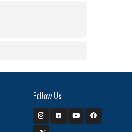
Follow Us