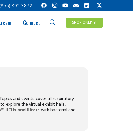
(855) 892-3872
IRATORY
tream
Connect
SHOP ONLINE!
Topics and events cover all respiratory
o explore the virtual exhibit halls,
™ HCHs and filters
with bacterial and