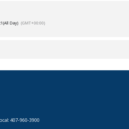
21
(All Day)
(GMT+00:00)
ocal: 407-960-3900