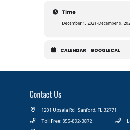
Time
December 1, 2021
-
December 9, 20
CALENDAR
GOOGLECAL
Contact Us
1201 Upsala Rd., Sanford, FL 32771
Toll Free: 855-892-3872
L