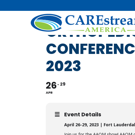
AMERICAN 
ORTHOPEDI
CONFERENCE
2023
26
29
APR
Event Details
April 26-29, 2023 | Fort Lauderdal
Join us for the AAOM show! AAOM can