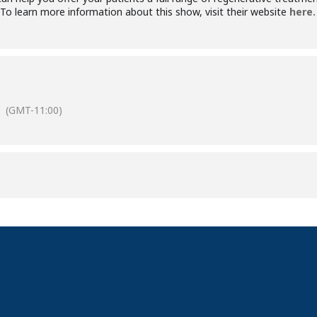
o learn more information about this show, visit their website
here.
(GMT-11:00)