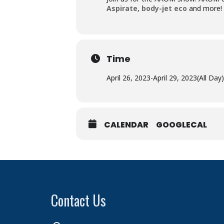
Aspirate
,
body-jet
eco
and more! T
Time
April 26, 2023
-
April 29, 2023
(All Day)
CALENDAR
GOOGLECAL
Contact Us