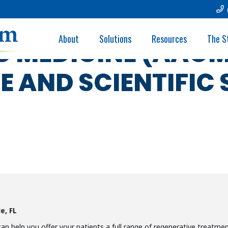
ACADEMY/ASSOCIA
About
Solutions
Resources
The S
C MEDICINE (AAO
 AND SCIENTIFIC 
e, FL
 help you offer your patients a full range of regenerative treatmen