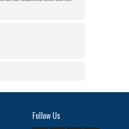
Follow Us