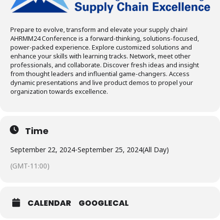
Prepare to evolve, transform and elevate your supply chain!
AHRMM24 Conference is a forward-thinking, solutions-focused,
power-packed experience. Explore customized solutions and
enhance your skills with learning tracks. Network, meet other
professionals, and collaborate. Discover fresh ideas and insight
from thought leaders and influential game-changers. Access
dynamic presentations and live product demos to propel your
organization towards excellence.
Time
September 22, 2024
-
September 25, 2024
(All Day)
(GMT-11:00)
CALENDAR
GOOGLECAL