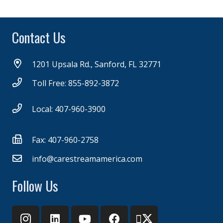
Contact Us
1201 Upsala Rd., Sanford, FL 32771
Toll Free: 855-892-3872
Local: 407-960-3900
Fax: 407-960-2758
info@carestreamamerica.com
Follow Us