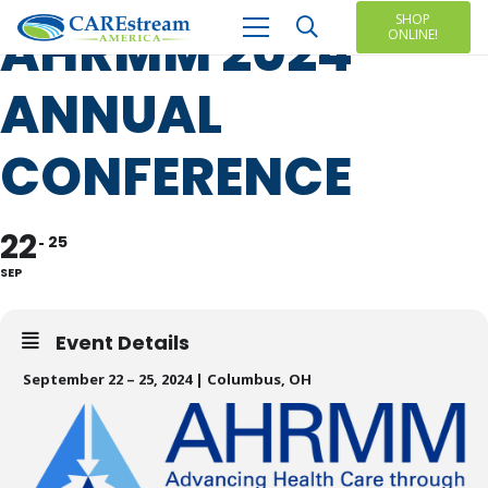
SHOP
AHRMM 2024
ONLINE!
ANNUAL
CONFERENCE
22
25
SEP
Event Details
September 22 – 25, 2024 | Columbus, OH