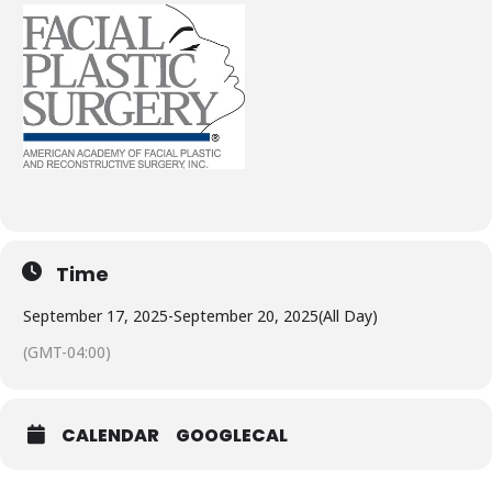
Time
September 17, 2025
-
September 20, 2025
(All Day)
(GMT-04:00)
CALENDAR
GOOGLECAL