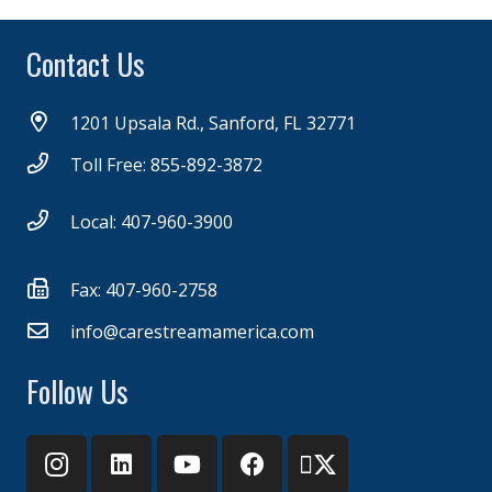
Contact Us
1201 Upsala Rd., Sanford, FL 32771
Toll Free: 855-892-3872
Local: 407-960-3900
Fax: 407-960-2758
info@carestreamamerica.com
Follow Us