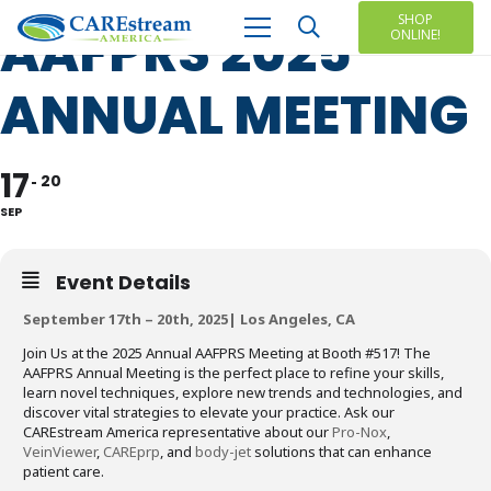
SHOP
AAFPRS 2025
ONLINE!
ANNUAL MEETING
17
20
SEP
Event Details
September 17th – 20th, 2025| Los Angeles, CA
Join Us at the 2025 Annual AAFPRS Meeting at Booth #517! The
AAFPRS Annual Meeting is the perfect place to refine your skills,
learn novel techniques, explore new trends and technologies, and
discover vital strategies to elevate your practice. Ask our
CAREstream America representative about our
Pro-Nox
,
VeinViewer
,
CAREprp
, and
body-jet
solutions that can enhance
patient care.