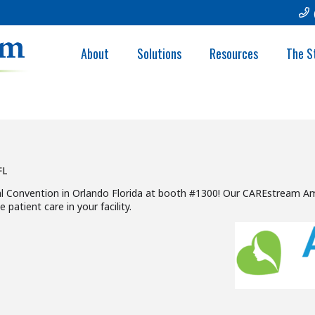
NN ANNUAL CONV
About
Solutions
Resources
The S
FL
Convention in Orlando Florida at booth #1300! Our CAREstream Amer
patient care in your facility.