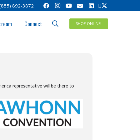
(855) 892-3872
ENTION
tream
Connect
SHOP ONLINE!
ica representative will be there to