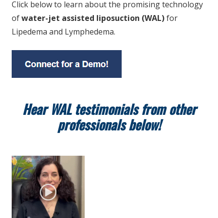
Click below to learn about the promising technology
of
water-jet assisted liposuction (WAL)
for
Lipedema and Lymphedema.
Hear WAL testimonials from other
professionals below!