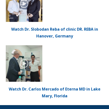
Watch Dr. Slobodan Reba of clinic DR. REBA in
Hanover, Germany
Watch Dr. Carlos Mercado of Eterna MD in Lake
Mary, Florida