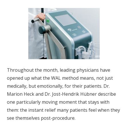
Throughout the month, leading physicians have
opened up what the WAL method means, not just
medically, but emotionally, for their patients. Dr.
Marion Heck and Dr. Jost-Hendrik Hübner describe
one particularly moving moment that stays with
them: the instant relief many patients feel when they
see themselves post-procedure.