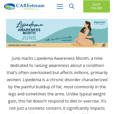
SHOP
ONLINE!
June marks Lipedema Awareness Month, a time
dedicated to raising awareness about a condition
that’s often overlooked but affects millions, primarily
women. Lipedema is a chronic disorder characterized
by the painful buildup of fat, most commonly in the
legs and sometimes the arms. Unlike typical weight
gain, this fat doesn’t respond to diet or exercise. It’s
not just a cosmetic concern; it significantly impacts