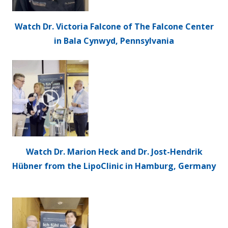
Watch Dr. Victoria Falcone of The Falcone Center
in Bala Cynwyd, Pennsylvania
Watch Dr. Marion Heck and Dr. Jost-Hendrik
Hübner from the LipoClinic in Hamburg, Germany