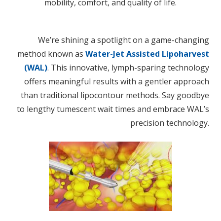
mobility, comfort, and quality of life.
We’re shining a spotlight on a game-changing
method known as
Water-Jet Assisted Lipoharvest
(WAL)
. This innovative, lymph-sparing technology
offers meaningful results with a gentler approach
than traditional lipocontour methods. Say goodbye
to lengthy tumescent wait times and embrace WAL’s
precision technology.