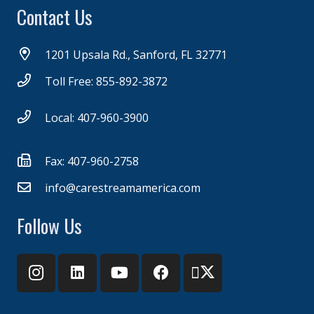
Contact Us
1201 Upsala Rd., Sanford, FL 32771
Toll Free: 855-892-3872
Local: 407-960-3900
Fax: 407-960-2758
info@carestreamamerica.com
Follow Us