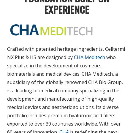
EXPERIENCE
Crafted with patented heritage ingredients,
Celltermi
NX Plus & HS
are designed by
CHA Meditech
who
specialize in the development of cosmetics,
biomaterials and medical devices.
CHA Meditech, a
subsidiary of the globally renowned CHA Bio Group,
is a leading biomedical company specializing in the
development and manufacturing of high-quality
medical devices and aesthetic solutions. Its diverse
portfolio includes premium hyaluronic acid fillers
exported to over 30 countries worldwide. With over
60 years of innovation,
CHA
is redefining the next