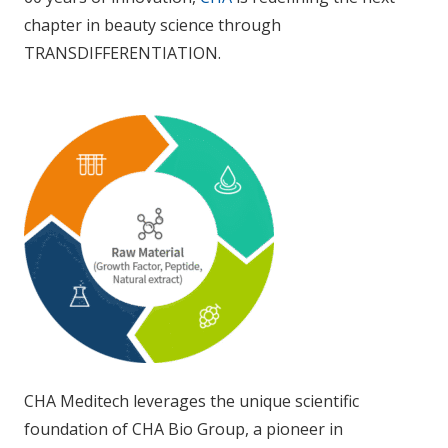
chapter in beauty science through
TRANSDIFFERENTIATION.
CHA Meditech leverages the unique scientific
foundation of CHA Bio Group, a pioneer in