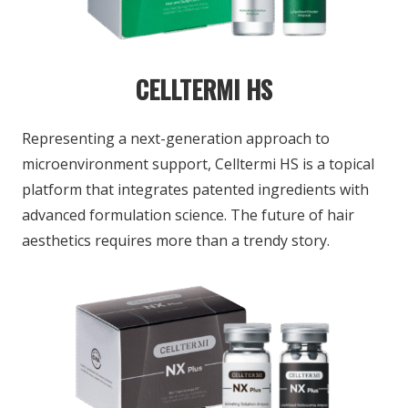
CELLTERMI HS
Representing a next-generation approach
to
microenvironment support, Celltermi HS is
a topical
platform that integrates patented ingredients with
advanced formulation science.
The future of hair
aesthetics requires more
than a trendy story.