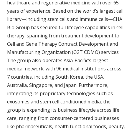
healthcare and regenerative medicine with over 65
years of experience. Based on the world’s largest cell
library—including stem cells and immune cells—CHA
Bio Group has secured full lifecycle capabilities in cell
therapy, spanning from treatment development to
Cell and Gene Therapy Contract Development and
Manufacturing Organization (CGT CDMO) services.
The group also operates Asia-Pacific’s largest
medical network, with 96 medical institutions across
7 countries, including South Korea, the USA,
Australia, Singapore, and Japan. Furthermore,
integrating its proprietary technologies such as
exosomes and stem cell conditioned media, the
group is expanding its business lifecycle across life
care, ranging from consumer-centered businesses
like pharmaceuticals, health functional foods, beauty,