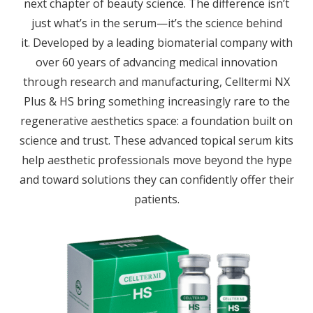
next chapter of beauty science. The difference isn’t
just what’s in the serum—it’s the science behind
it.
Developed by a leading biomaterial company with
over 60 years of advancing medical innovation
through research and manufacturing, Celltermi NX
Plus & HS bring something increasingly rare to the
regenerative aesthetics space: a foundation built on
science and trust. These advanced topical serum kits
help aesthetic professionals move beyond the hype
and toward solutions they can confidently offer their
patients.