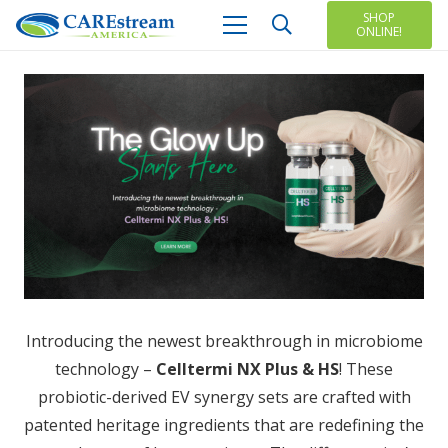
SHOP
ONLINE!
Introducing the newest breakthrough in microbiome
technology –
Celltermi NX Plus & HS
! These
probiotic-derived EV synergy sets are crafted with
patented heritage ingredients that are redefining the