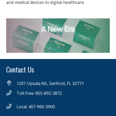
and medical devices to digital healthcare.
Contact Us
1201 Upsala Rd., Sanford, FL 32771
Toll Free: 855-892-3872
Local: 407-960-3900