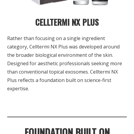
CELLTERMI NX PLUS
Rather than focusing on a single ingredient
category, Celltermi NX Plus was developed around
the broader biological environment of the skin.
Designed for aesthetic professionals seeking
more
than conventional topical exosomes.
Celltermi NX
Plus reflects a foundation built
on science-first
expertise.
FOUNDATION BUILT ON