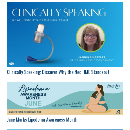
Clinically Speaking: Discover Why the Neo HME Standsout
June Marks Lipedema Awareness Month