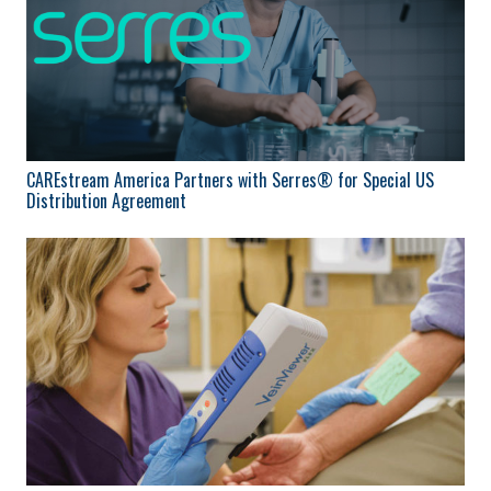
CAREstream America Partners with Serres® for Special US
Distribution Agreement