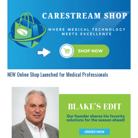
NEW Online Shop Launched for Medical Professionals