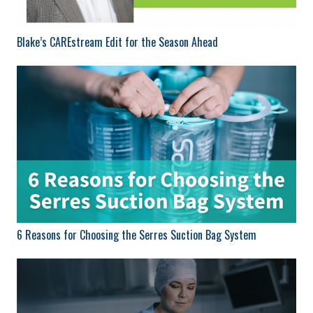
Blake’s CAREstream Edit for the Season Ahead
6 Reasons for Choosing the Serres Suction Bag System