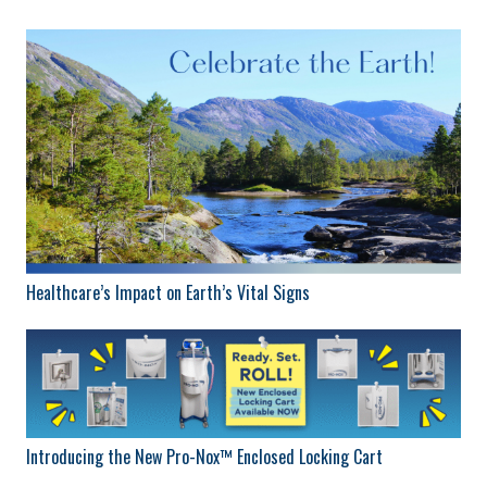
Healthcare’s Impact on Earth’s Vital Signs
Introducing the New Pro-Nox™ Enclosed Locking Cart