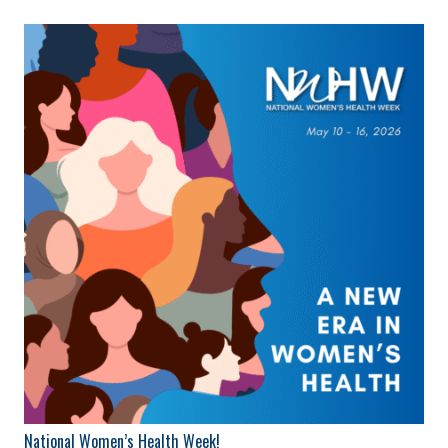
National Women’s Health Week!