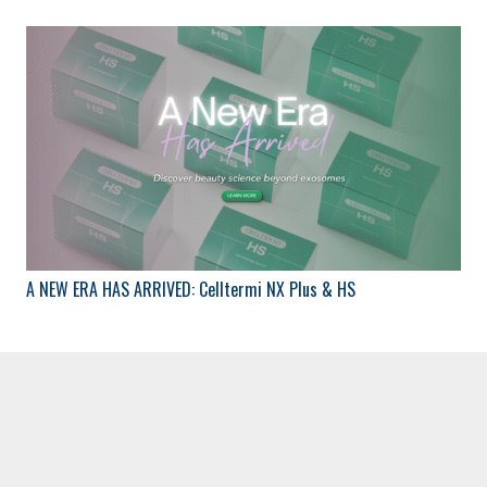
A NEW ERA HAS ARRIVED: Celltermi NX Plus & HS